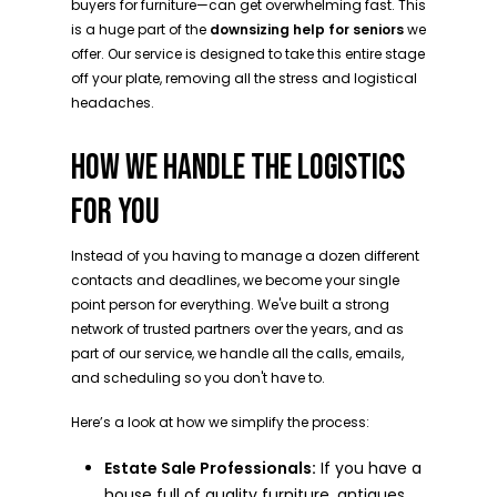
buyers for furniture—can get overwhelming fast. This
is a huge part of the
downsizing help for seniors
we
offer. Our service is designed to take this entire stage
off your plate, removing all the stress and logistical
headaches.
HOW WE HANDLE THE LOGISTICS
FOR YOU
Instead of you having to manage a dozen different
contacts and deadlines, we become your single
point person for everything. We've built a strong
network of trusted partners over the years, and as
part of our service, we handle all the calls, emails,
and scheduling so you don't have to.
Here’s a look at how we simplify the process:
Estate Sale Professionals:
If you have a
house full of quality furniture, antiques,