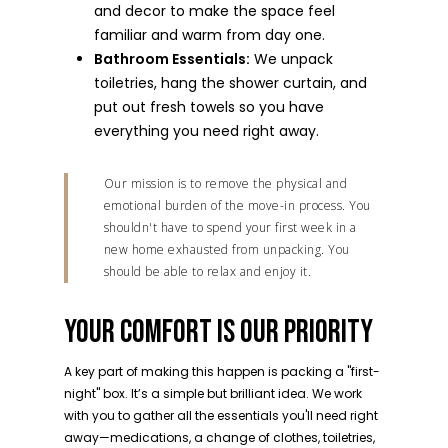
and decor to make the space feel
familiar and warm from day one.
Bathroom Essentials:
We unpack
toiletries, hang the shower curtain, and
put out fresh towels so you have
everything you need right away.
Our mission is to remove the physical and
emotional burden of the move-in process. You
shouldn't have to spend your first week in a
new home exhausted from unpacking. You
should be able to relax and enjoy it.
YOUR COMFORT IS OUR PRIORITY
A key part of making this happen is packing a "first-
night" box. It’s a simple but brilliant idea. We work
with you to gather all the essentials you'll need right
away—medications, a change of clothes, toiletries,