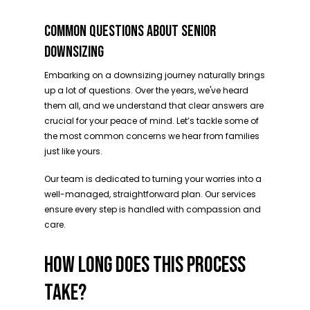
COMMON QUESTIONS ABOUT SENIOR
DOWNSIZING
Embarking on a downsizing journey naturally brings
up a lot of questions. Over the years, we've heard
them all, and we understand that clear answers are
crucial for your peace of mind. Let’s tackle some of
the most common concerns we hear from families
just like yours.
Our team is dedicated to turning your worries into a
well-managed, straightforward plan. Our services
ensure every step is handled with compassion and
care.
HOW LONG DOES THIS PROCESS
TAKE?