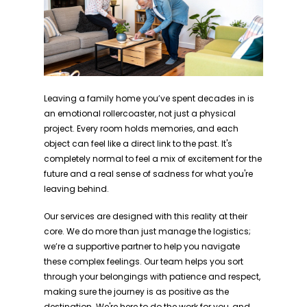
Leaving a family home you’ve spent decades in is
an emotional rollercoaster, not just a physical
project. Every room holds memories, and each
object can feel like a direct link to the past. It's
completely normal to feel a mix of excitement for the
future and a real sense of sadness for what you're
leaving behind.
Our services are designed with this reality at their
core. We do more than just manage the logistics;
we’re a supportive partner to help you navigate
these complex feelings. Our team helps you sort
through your belongings with patience and respect,
making sure the journey is as positive as the
destination. We're here to do the work for you, and