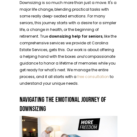
Downsizing is so much more than just a move. It's a
major life change, blending practical tasks with
some really deep-seated emotions. For many
seniors, this journey starts with a desire for a simpler
life, a change in health, or the beginning of
retirement. True
downsizing help for seniors
, like the
comprehensive services we provide at Carolina
Estate Services, gets this. Our work is about offering
a helping hand with the boxes
and
compassionate
guidance to honor a lifetime of memories while you
get ready for what's next. We manage the entire
process, and it all starts with a
free consultation
to
understand your unique needs.
NAVIGATING THE EMOTIONAL JOURNEY OF
DOWNSIZING