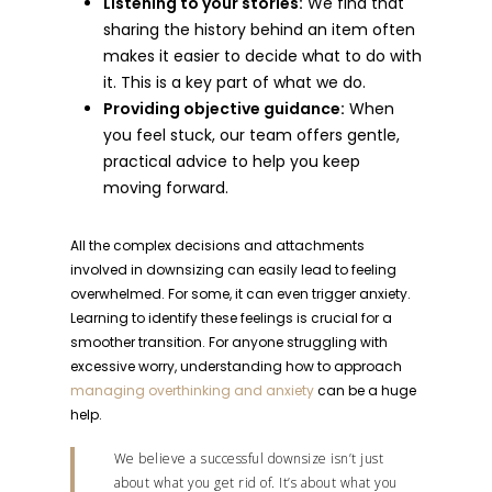
Listening to your stories:
We find that
sharing the history behind an item often
makes it easier to decide what to do with
it. This is a key part of what we do.
Providing objective guidance:
When
you feel stuck, our team offers gentle,
practical advice to help you keep
moving forward.
All the complex decisions and attachments
involved in downsizing can easily lead to feeling
overwhelmed. For some, it can even trigger anxiety.
Learning to identify these feelings is crucial for a
smoother transition. For anyone struggling with
excessive worry, understanding how to approach
managing overthinking and anxiety
can be a huge
help.
We believe a successful downsize isn’t just
about what you get rid of. It’s about what you