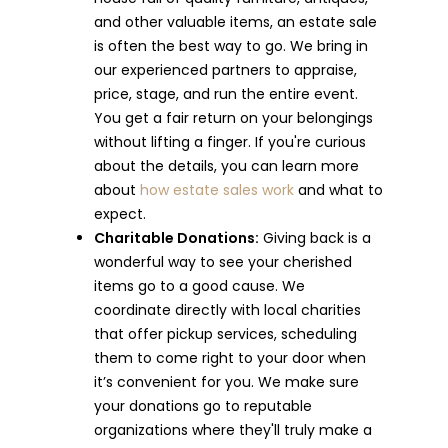
and other valuable items, an estate sale
is often the best way to go. We bring in
our experienced partners to appraise,
price, stage, and run the entire event.
You get a fair return on your belongings
without lifting a finger. If you're curious
about the details, you can learn more
about
how estate sales work
and what to
expect.
Charitable Donations:
Giving back is a
wonderful way to see your cherished
items go to a good cause. We
coordinate directly with local charities
that offer pickup services, scheduling
them to come right to your door when
it’s convenient for you. We make sure
your donations go to reputable
organizations where they'll truly make a