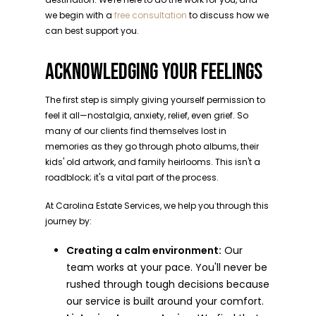
we begin with a
free consultation
to discuss how we
can best support you.
ACKNOWLEDGING YOUR FEELINGS
The first step is simply giving yourself permission to
feel it all—nostalgia, anxiety, relief, even grief. So
many of our clients find themselves lost in
memories as they go through photo albums, their
kids' old artwork, and family heirlooms. This isn't a
roadblock; it's a vital part of the process.
At Carolina Estate Services, we help you through this
journey by:
Creating a calm environment:
Our
team works at your pace. You'll never be
rushed through tough decisions because
our service is built around your comfort.