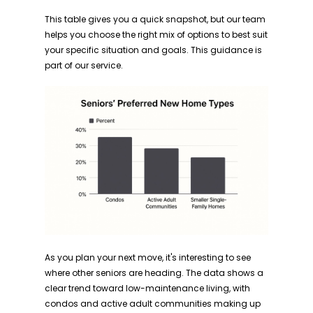
This table gives you a quick snapshot, but our team
helps you choose the right mix of options to best suit
your specific situation and goals. This guidance is
part of our service.
As you plan your next move, it's interesting to see
where other seniors are heading. The data shows a
clear trend toward low-maintenance living, with
condos and active adult communities making up