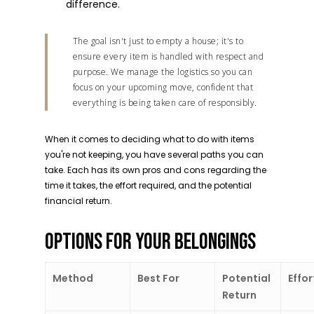
difference.
The goal isn't just to empty a house; it's to
ensure every item is handled with respect and
purpose. We manage the logistics so you can
focus on your upcoming move, confident that
everything is being taken care of responsibly.
When it comes to deciding what to do with items
you're not keeping, you have several paths you can
take. Each has its own pros and cons regarding the
time it takes, the effort required, and the potential
financial return.
OPTIONS FOR YOUR BELONGINGS
Method
Best For
Potential
Effor
Return