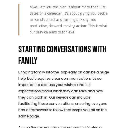
A well-structured plan is about more than just
dates on a calendar. It's about giving you back a
sense of control and turning anxiety into
productive, forward-moving action. This is what
our service aims to achieve.
STARTING CONVERSATIONS WITH
FAMILY
Bringing family into the loop early on can be a huge
help, but it requires clear communication. It's so
important to discuss your wishes and set
expectations about what they can take and how
they can pitch in. Our service can include
facilitating these conversations, ensuring everyone
has a framework to follow that keeps you all on the
same page.
As you finalize your moving schedule, it’s also a