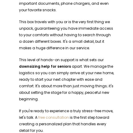
important documents, phone chargers, and even
your favorite snacks.
This box travels with you or is the very first thing we
unpack, guaranteeing you have immediate access
to your comforts without having to search through
a dozen different boxes. It's a small detail, but it
makes a huge difference in our service.
This level of hands-on support is what sets our
downsizing help for seniors
apart. We manage the
logistics so you can simply arrive at your new home,
ready to start your next chapter with ease and
comfort. It's about more than just moving things; it's
about setting the stage for a happy, peaceful new
beginning.
If you're ready to experience a truly stress-free move,
let's talk. A
free consultation
is the first step toward
creating a personalized plan that handles every
detail for you.