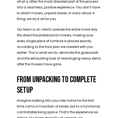
what is often the most dreaded part of the process
into a seamless, positive experience. You don’t have
to direct movers, unpack boxes, or worry about a
thing; we do it all for you.
Our team is on-site to oversee the entire move day.
We direct the professional movers, making sure
every single piece of furniture is placed exactly
according to the floor plan we created with you
earlier. This is what we do: eliminate the guesswork
and the exhausting task of rearranging heavy items
after the movers have gone.
FROM UNPACKING TO COMPLETE
SETUP
Imagine walking into your new home for the first
time, not to a mountain of boxes, but to a functional,
comfortable living space. That’s the experience we
deliver. Our team doesn't just unpack; we