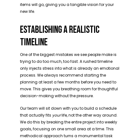
items will go, giving you a tangible vision for your
new life.
ESTABLISHING A REALISTIC
TIMELINE
One of the biggest mistakes we see people make is
trying to do too much, too fast. A rushed timeline
only injects stress into what is already an emotional
process. We always recommend starting the
planning at least a few months before you need to
move. This gives you breathing room for thoughtful
decision-making without the pressure.
Our team will sit down with you to build a schedule
that actually fits
your
life, not the other way around.
We do this by breaking the entire project into weekly
goals, focusing on one small area at a time. This
methodical approach turns a monumental task