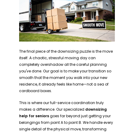
The final piece of the downsizing puzzle is the move
itself. A chaotic, stressful moving day can
completely overshadow all the careful planning
you've done. Our goal is to make your transition so
smooth that the moment you walk into your new
residence, it already feels like home—not a sea of
cardboard boxes.
This is where our full-service coordination truly
makes a difference. Our specialized
downsizing
help for seniors
goes far beyond just getting your
belongings from point A to point B. We handle every
single detail of the physical move, transforming