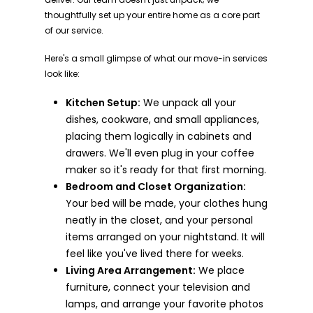
thoughtfully set up your entire home as a core part
of our service.
Here's a small glimpse of what our move-in services
look like:
Kitchen Setup:
We unpack all your
dishes, cookware, and small appliances,
placing them logically in cabinets and
drawers. We'll even plug in your coffee
maker so it's ready for that first morning.
Bedroom and Closet Organization:
Your bed will be made, your clothes hung
neatly in the closet, and your personal
items arranged on your nightstand. It will
feel like you've lived there for weeks.
Living Area Arrangement:
We place
furniture, connect your television and
lamps, and arrange your favorite photos