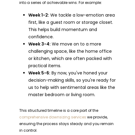
into a series of achievable wins. For example:
Week 1-2:
We tackle a low-emotion area
first, like a guest room or storage closet.
This helps build momentum and
confidence.
Week 3-4:
We move on to a more
challenging space, like the home office
or kitchen, which are often packed with
practical items.
Week 5-6:
By now, you've honed your
decision-making skills, so you're ready for
us to help with sentimental areas like the
master bedroom or living room.
This structured timeline is a core part of the
comprehensive downsizing services
we provide,
ensuring the process stays steady and you remain
in control.