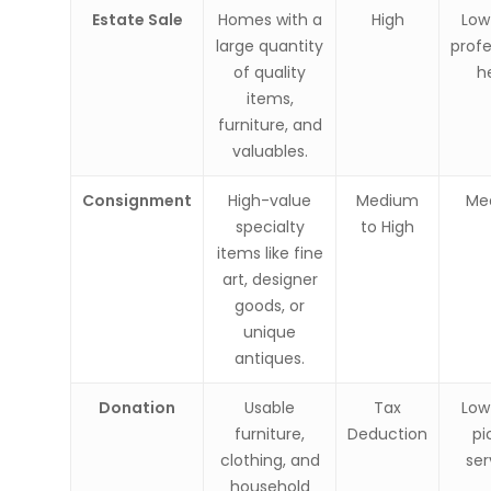
Estate Sale
Homes with a
High
Low
large quantity
profe
of quality
h
items,
furniture, and
valuables.
Consignment
High-value
Medium
Me
specialty
to High
items like fine
art, designer
goods, or
unique
antiques.
Donation
Usable
Tax
Low
furniture,
Deduction
pi
clothing, and
ser
household