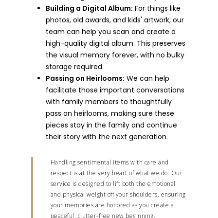
Building a Digital Album:
For things like
photos, old awards, and kids' artwork, our
team can help you scan and create a
high-quality digital album. This preserves
the visual memory forever, with no bulky
storage required.
Passing on Heirlooms:
We can help
facilitate those important conversations
with family members to thoughtfully
pass on heirlooms, making sure these
pieces stay in the family and continue
their story with the next generation.
Handling sentimental items with care and
respect is at the very heart of what we do. Our
service is designed to lift both the emotional
and physical weight off your shoulders, ensuring
your memories are honored as you create a
peaceful, clutter-free new beginning.