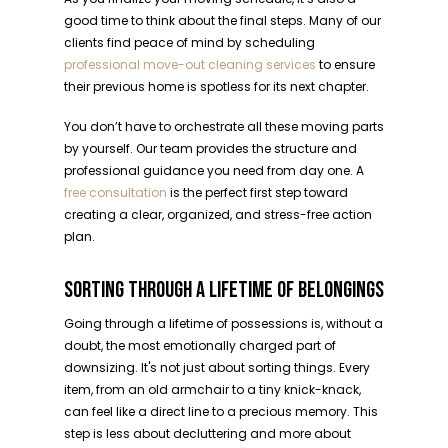
good time to think about the final steps. Many of our
clients find peace of mind by scheduling
professional move-out cleaning services
to ensure
their previous home is spotless for its next chapter.
You don’t have to orchestrate all these moving parts
by yourself. Our team provides the structure and
professional guidance you need from day one. A
free consultation
is the perfect first step toward
creating a clear, organized, and stress-free action
plan.
SORTING THROUGH A LIFETIME OF BELONGINGS
Going through a lifetime of possessions is, without a
doubt, the most emotionally charged part of
downsizing. It's not just about sorting things. Every
item, from an old armchair to a tiny knick-knack,
can feel like a direct line to a precious memory. This
step is less about decluttering and more about