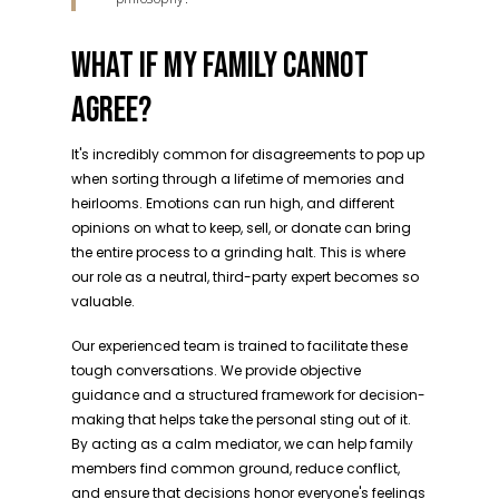
WHAT IF MY FAMILY CANNOT
AGREE?
It's incredibly common for disagreements to pop up
when sorting through a lifetime of memories and
heirlooms. Emotions can run high, and different
opinions on what to keep, sell, or donate can bring
the entire process to a grinding halt. This is where
our role as a neutral, third-party expert becomes so
valuable.
Our experienced team is trained to facilitate these
tough conversations. We provide objective
guidance and a structured framework for decision-
making that helps take the personal sting out of it.
By acting as a calm mediator, we can help family
members find common ground, reduce conflict,
and ensure that decisions honor everyone's feelings