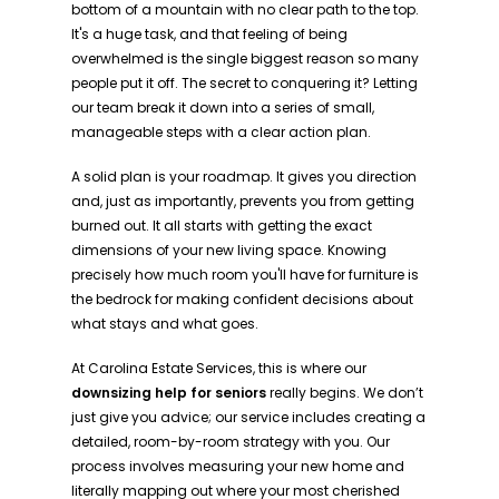
bottom of a mountain with no clear path to the top.
It's a huge task, and that feeling of being
overwhelmed is the single biggest reason so many
people put it off. The secret to conquering it? Letting
our team break it down into a series of small,
manageable steps with a clear action plan.
A solid plan is your roadmap. It gives you direction
and, just as importantly, prevents you from getting
burned out. It all starts with getting the exact
dimensions of your new living space. Knowing
precisely how much room you'll have for furniture is
the bedrock for making confident decisions about
what stays and what goes.
At Carolina Estate Services, this is where our
downsizing help for seniors
really begins. We don’t
just give you advice; our service includes creating a
detailed, room-by-room strategy with you. Our
process involves measuring your new home and
literally mapping out where your most cherished