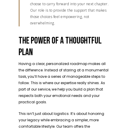
choose to carry forward into your next chapter.
Our role is to provide the support that makes
those choices feel empowering, not
overwhelming.
THE POWER OF A THOUGHTFUL
PLAN
Having a clear, personalized roadmap makes all
the difference. Instead of staring at a monumental
task, you’ll have a series of manageable steps to
follow. This is where our expertise really shines. As
part of our service, we help you build a plan that
respects both your emotional needs and your
practical goals.
This isn’t just about logistics. It’s about honoring
your legacy while embracing a simpler, more
comfortable lifestyle. Our team offers the