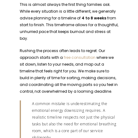
This is almost always the first thing families ask.
While every situation is a little different, we generally
advise planning for a timeline of
4 to 8 weeks
from
start to finish. This timeframe allows for a thoughtful,
unhurried pace that keeps burnout and stress at
bay.
Rushing the process often leads to regret. Our
approach starts with a
free consultation
where we
sit down, listen to your needs, and map out a
timeline that feels right for you. We make sure to
build in plenty of time for sorting, making decisions,
and coordinating all the moving parts so you feel in
control, not overwhelmed by a looming deadline.
A common mistake is underestimating the
emotional energy downsizing requires. A
realistic timeline respects not just the physical
tasks but also the need for emotional breathing
room, which is a core part of our service
philosophy.