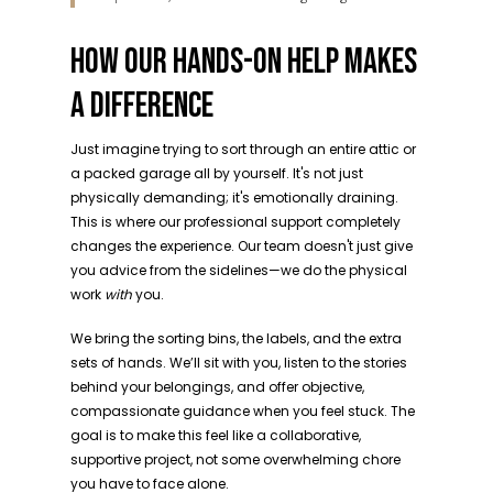
HOW OUR HANDS-ON HELP MAKES
A DIFFERENCE
Just imagine trying to sort through an entire attic or
a packed garage all by yourself. It's not just
physically demanding; it's emotionally draining.
This is where our professional support completely
changes the experience. Our team doesn't just give
you advice from the sidelines—we do the physical
work
with
you.
We bring the sorting bins, the labels, and the extra
sets of hands. We’ll sit with you, listen to the stories
behind your belongings, and offer objective,
compassionate guidance when you feel stuck. The
goal is to make this feel like a collaborative,
supportive project, not some overwhelming chore
you have to face alone.