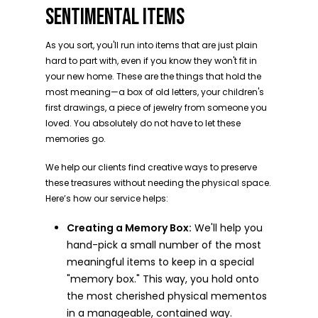
SENTIMENTAL ITEMS
As you sort, you'll run into items that are just plain
hard to part with, even if you know they won't fit in
your new home. These are the things that hold the
most meaning—a box of old letters, your children's
first drawings, a piece of jewelry from someone you
loved. You absolutely do not have to let these
memories go.
We help our clients find creative ways to preserve
these treasures without needing the physical space.
Here’s how our service helps:
Creating a Memory Box:
We'll help you
hand-pick a small number of the most
meaningful items to keep in a special
"memory box." This way, you hold onto
the most cherished physical mementos
in a manageable, contained way.