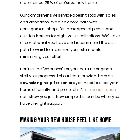
a combined
75%
of preferred new homes.
Our comprehensive service doesn't stop with sales
and donations. We also coordinate with
consignment shops for those special pieces and
auction houses for high-value collections. We'll take
a look at what you have and recommend the best
path forward to maximize your return while
minimizing your effort.
Don't let the "what next" for your extra belongings
stall your progress. Let our team provide the expert
downsizing help for seniors
you need to clear your
home efficiently and profitably. A
free consultation
can show you just how simple this can be when you
have the right support.
MAKING YOUR NEW HOUSE FEEL LIKE HOME