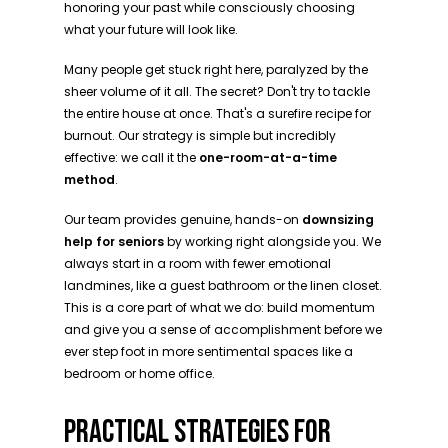
honoring your past while consciously choosing
what your future will look like.
Many people get stuck right here, paralyzed by the
sheer volume of it all. The secret? Don't try to tackle
the entire house at once. That's a surefire recipe for
burnout. Our strategy is simple but incredibly
effective: we call it the
one-room-at-a-time
method
.
Our team provides genuine, hands-on
downsizing
help for seniors
by working right alongside you. We
always start in a room with fewer emotional
landmines, like a guest bathroom or the linen closet.
This is a core part of what we do: build momentum
and give you a sense of accomplishment before we
ever step foot in more sentimental spaces like a
bedroom or home office.
PRACTICAL STRATEGIES FOR