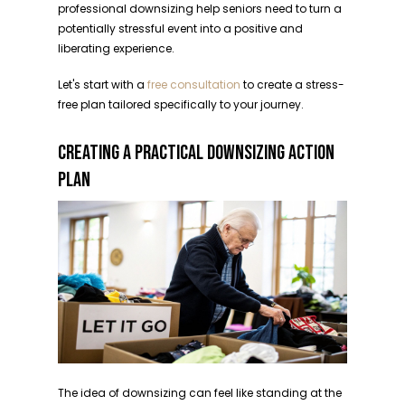
professional downsizing help seniors need to turn a
potentially stressful event into a positive and
liberating experience.
Let's start with a
free consultation
to create a stress-
free plan tailored specifically to your journey.
CREATING A PRACTICAL DOWNSIZING ACTION
PLAN
The idea of downsizing can feel like standing at the