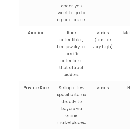
goods you
want to go to
a good cause.
Auction
Rare
Varies
Me
collectibles,
(can be
fine jewelry, or
very high)
specific
collections
that attract
bidders.
Private Sale
Selling a few
Varies
H
specific items
directly to
buyers via
online
marketplaces.