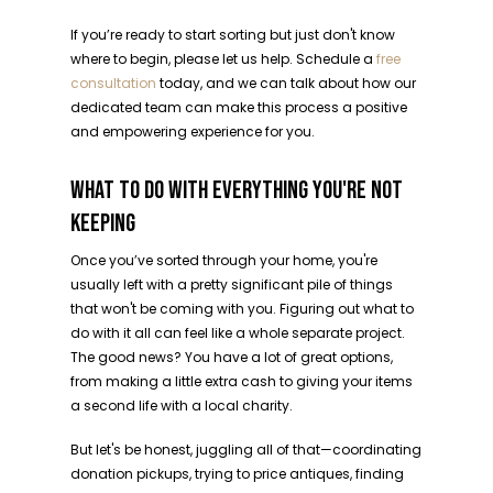
If you’re ready to start sorting but just don't know
where to begin, please let us help. Schedule a
free
consultation
today, and we can talk about how our
dedicated team can make this process a positive
and empowering experience for you.
WHAT TO DO WITH EVERYTHING YOU'RE NOT
KEEPING
Once you’ve sorted through your home, you're
usually left with a pretty significant pile of things
that won't be coming with you. Figuring out what to
do with it all can feel like a whole separate project.
The good news? You have a lot of great options,
from making a little extra cash to giving your items
a second life with a local charity.
But let's be honest, juggling all of that—coordinating
donation pickups, trying to price antiques, finding