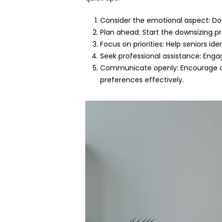
Consider the emotional aspect: Do
Plan ahead: Start the downsizing pr
Focus on priorities: Help seniors id
Seek professional assistance: Engag
Communicate openly: Encourage op
preferences effectively.