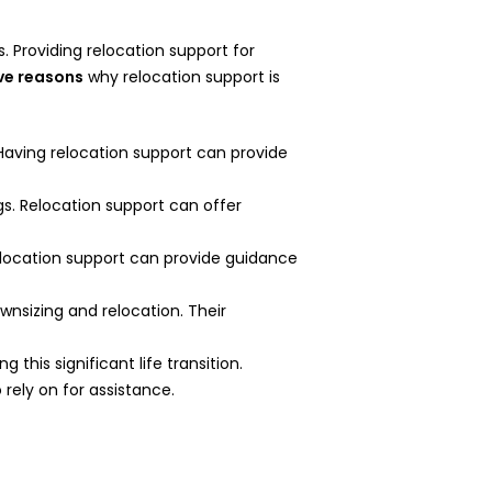
 Providing relocation support for
ive reasons
why relocation support is
Having relocation support can provide
gs. Relocation support can offer
Relocation support can provide guidance
wnsizing and relocation. Their
this significant life transition.
rely on for assistance.