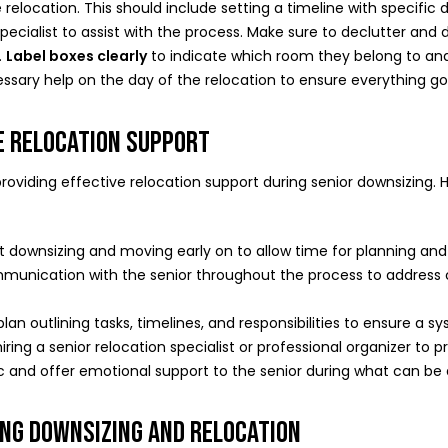
e relocation. This should include setting a timeline with specific 
specialist to assist with the process. Make sure to declutter an
.
Label boxes clearly
to indicate which room they belong to and 
essary help on the day of the relocation to ensure everything g
VE RELOCATION SUPPORT
n providing effective relocation support during senior downsizing
ut downsizing and moving early on to allow time for planning an
munication with the senior throughout the process to address
plan outlining tasks, timelines, and responsibilities to ensure a 
hiring a senior relocation specialist or professional organizer to
c and offer emotional support to the senior during what can be
ING DOWNSIZING AND RELOCATION