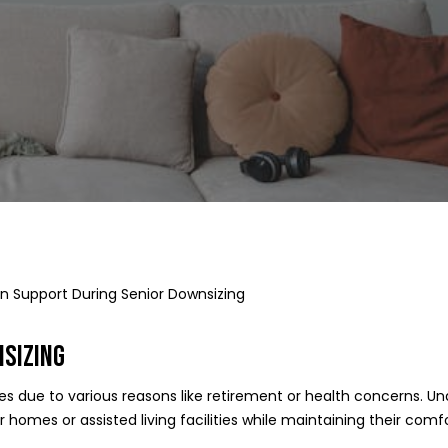
on Support During Senior Downsizing
SIZING
ces due to various reasons like retirement or health concerns. U
ler homes or assisted living facilities while maintaining their c