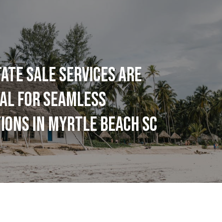
ATE SALE SERVICES ARE
AL FOR SEAMLESS
IONS IN MYRTLE BEACH SC