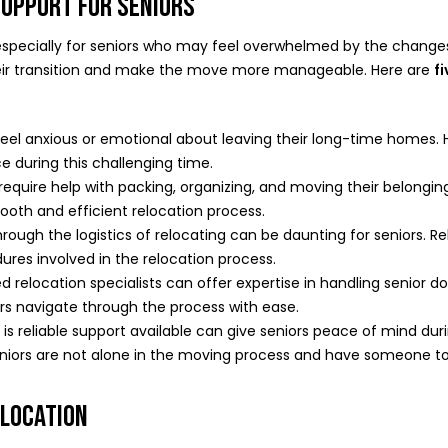
SUPPORT FOR SENIORS
 especially for seniors who may feel overwhelmed by the changes.
 their transition and make the move more manageable. Here are
f
eel anxious or emotional about leaving their long-time homes. 
 during this challenging time.
equire help with packing, organizing, and moving their belongin
ooth and efficient relocation process.
rough the logistics of relocating can be daunting for seniors. 
res involved in the relocation process.
 relocation specialists can offer expertise in handling senior do
ors navigate through the process with ease.
s reliable support available can give seniors peace of mind during 
niors are not alone in the moving process and have someone to 
ELOCATION