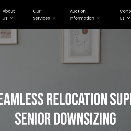
About
Our
Auction
Cont
Us
Services
Information
Us
SEAMLESS RELOCATION SU
SENIOR DOWNSIZING