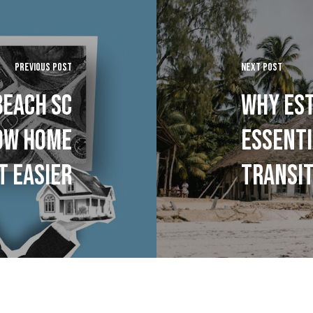
PREVIOUS POST
NEXT POST
BEACH SC
WHY EST
HOW HOME
ESSENTI
T EASIER
TRANSIT