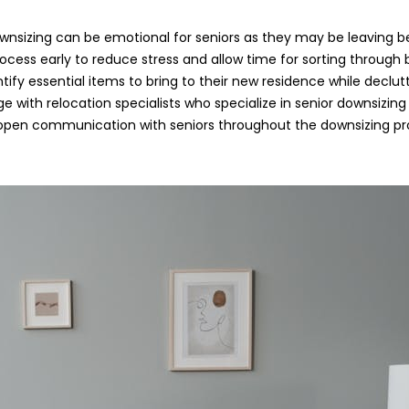
wnsizing can be emotional for seniors as they may be leaving b
ocess early to reduce stress and allow time for sorting through 
entify essential items to bring to their new residence while declu
e with relocation specialists who specialize in senior downsizing
en communication with seniors throughout the downsizing pro