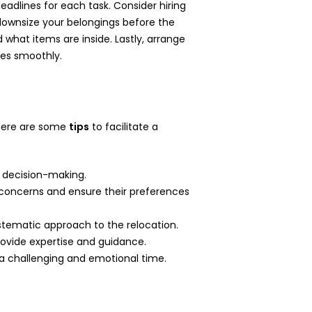
deadlines for each task. Consider hiring
d downsize your belongings before the
what items are inside. Lastly, arrange
oes smoothly.
. Here are some
tips
to facilitate a
d decision-making.
 concerns and ensure their preferences
systematic approach to the relocation.
 provide expertise and guidance.
 a challenging and emotional time.