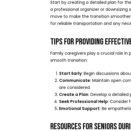
Start by creating a detailed plan for th
a professional organizer or downsizing 
move to make the transition smoother
for reliable transportation and any nec
TIPS FOR PROVIDING EFFECTI
Family caregivers play a crucial role i
smooth transition:
Start Early
: Begin discussions abo
Communicate
: Maintain open com
are considered.
Create a Plan
: Develop a detailed 
Seek Professional Help
: Consider 
Emotional Support
: Be empatheti
RESOURCES FOR SENIORS DUR