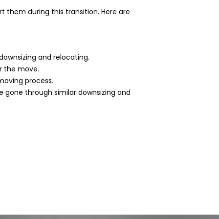
 them during this transition. Here are
downsizing and relocating.
or the move.
moving process.
e gone through similar downsizing and