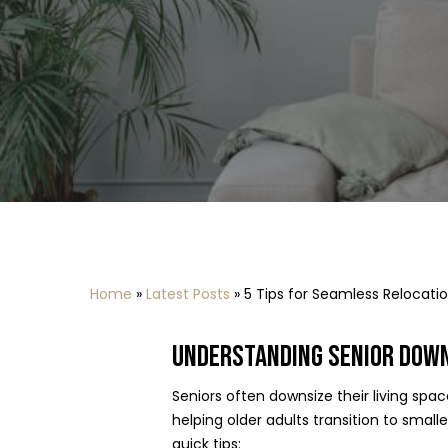
Home
»
Latest Posts
»
5 Tips for Seamless Relocati
UNDERSTANDING SENIOR DOWN
Seniors often downsize their living spa
helping older adults transition to smal
quick tips: