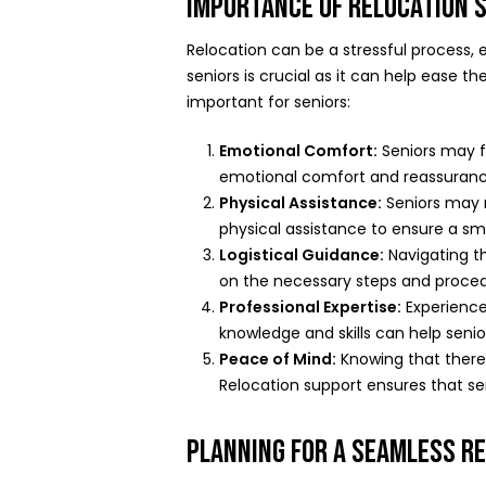
IMPORTANCE OF RELOCATION 
Relocation can be a stressful process,
seniors is crucial as it can help ease
important for seniors:
Emotional Comfort:
Seniors may f
emotional comfort and reassurance
Physical Assistance:
Seniors may r
physical assistance to ensure a sm
Logistical Guidance:
Navigating th
on the necessary steps and procedu
Professional Expertise:
Experienced
knowledge and skills can help seni
Peace of Mind:
Knowing that there i
Relocation support ensures that se
PLANNING FOR A SEAMLESS R