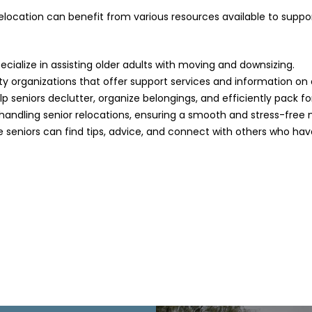
location can benefit from various resources available to support
ecialize in assisting older adults with moving and downsizing.
 organizations that offer support services and information on 
p seniors declutter, organize belongings, and efficiently pack f
andling senior relocations, ensuring a smooth and stress-free 
seniors can find tips, advice, and connect with others who hav