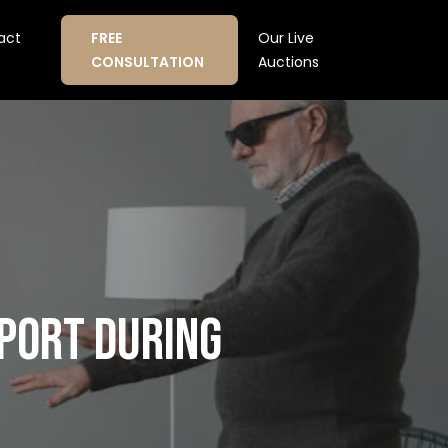
act
FREE
Our Live
CONSULTATION
Auctions
PPORT DURING