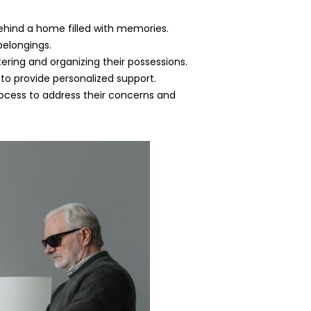
ehind a home filled with memories.
belongings.
ttering and organizing their possessions.
 to provide personalized support.
cess to address their concerns and