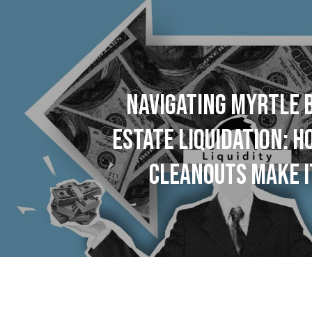
NAVIGATING MYRTLE 
ESTATE LIQUIDATION: 
CLEANOUTS MAKE I