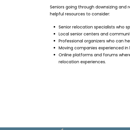
Seniors going through downsizing and re
helpful resources to consider:
Senior relocation specialists who sp
Local senior centers and community
Professional organizers who can hel
Moving companies experienced in h
Online platforms and forums where 
relocation experiences.