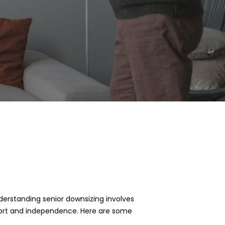
nderstanding senior downsizing involves
omfort and independence. Here are some