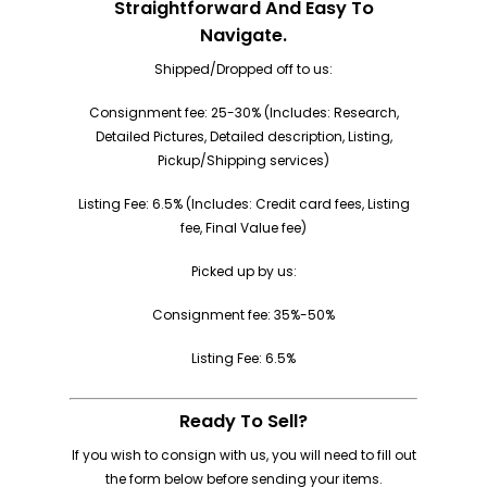
Straightforward And Easy To
Navigate.
Shipped/Dropped off to us:
Consignment fee: 25-30% (Includes: Research,
Detailed Pictures, Detailed description, Listing,
Pickup/Shipping services)
Listing Fee: 6.5% (Includes: Credit card fees, Listing
fee, Final Value fee)
Picked up by us:
Consignment fee: 35%-50%
Listing Fee: 6.5%
Ready To Sell?
If you wish to consign with us, you will need to fill out
the form below before sending your items.