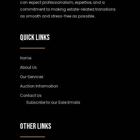
can expect professionalism, expertise, and a
commitment to making estate-related transitions
as smooth and stress-free as possible..
QUICK LINKS
Home
About Us
Our Services
Auction Information
Contact Us
Subscribe to our Sale Emails
OTHER LINKS