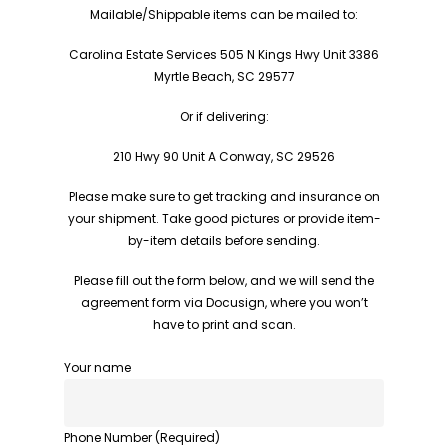
Mailable/Shippable items can be mailed to:
Carolina Estate Services 505 N Kings Hwy Unit 3386
Myrtle Beach, SC 29577
Or if delivering:
210 Hwy 90 Unit A Conway, SC 29526
Please make sure to get tracking and insurance on
your shipment. Take good pictures or provide item-
by-item details before sending.
Please fill out the form below, and we will send the
agreement form via Docusign, where you won’t
have to print and scan.
Your name
Phone Number (Required)