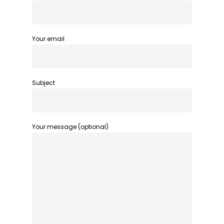
Your email
Subject
Your message (optional)