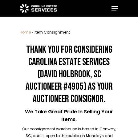
Skip
Menu
to
main
Close
content
Menu
Home
»
Item Consignment
THANK YOU FOR CONSIDERING
CAROLINA ESTATE SERVICES
(DAVID HOLBROOK, SC
AUCTIONEER #4905) AS YOUR
AUCTIONEER CONSIGNOR.
We Take Great Pride In Selling Your
Items.
Our consignment warehouse is based in Conway,
SC, and is open to the public on Mondays and