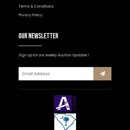
Terms & Conditions
Privacy Policy
OUR NEWSLETTER
Sign up for our weekly Auction Updates !