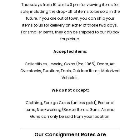
Thursdays from 10 am to 3 pm for viewing items for
sale, including the drop-off of items to be sold in the
future. If you are out of town, you can ship your
items to us for delivery on either of those two days.
For smaller items, they can be shipped to our PO box
for pickup.
Accepted items:
Collectibles, Jewelry, Coins (Pre-1965), Decor, Art,
Overstocks, Furniture, Tools, Outdoor Items, Motorized
Vehicles.
We do not accept:
Clothing, Foreign Coins (unless gold), Personal
Items, Non-working/Broken Items, Guns, Ammo.
Guns can only be sold from your location.
Our Consignment Rates Are