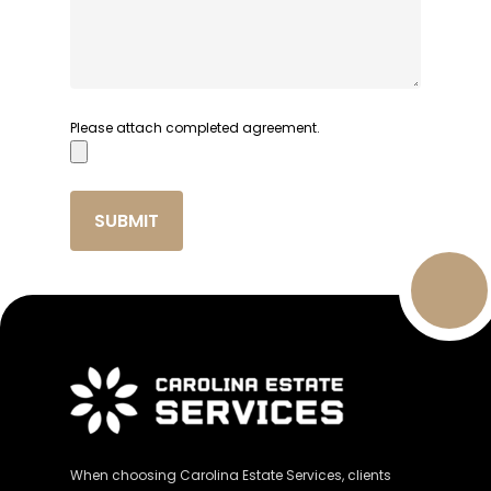
Please attach completed agreement.
When choosing Carolina Estate Services, clients