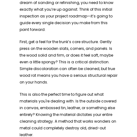
dream of sanding or refinishing, you need to know
exactly what you’re up against. Think of this initial
inspection as your project roadmap—it’s going to
guide every single decision you make from this
point forward.
First, get a feel for the trunk’s core structure. Gently
press on the wooden slats, corners, and panels. Is
the wood solid and firm, or does it feel soft, maybe
even a little spongy? This is a critical distinction.
Simple discoloration can often be cleaned, but true
wood rot means you have a serious structural repair
on your hands.
This is also the perfect time to figure out what
materials you're dealing with. Is the outside covered
in canvas, embossed tin, leather, or something else
entirely? Knowing the material dictates your entire
cleaning strategy. A method that works wonders on
metal could completely destroy old, dried-out
leather.