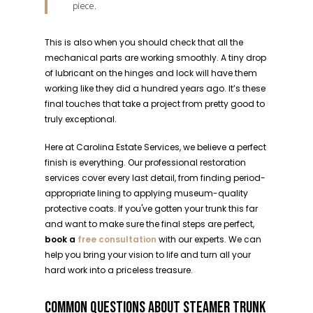
piece.
This is also when you should check that all the
mechanical parts are working smoothly. A tiny drop
of lubricant on the hinges and lock will have them
working like they did a hundred years ago. It’s these
final touches that take a project from pretty good to
truly exceptional.
Here at Carolina Estate Services, we believe a perfect
finish is everything. Our professional restoration
services cover every last detail, from finding period-
appropriate lining to applying museum-quality
protective coats. If you've gotten your trunk this far
and want to make sure the final steps are perfect,
book a
free consultation
with our experts. We can
help you bring your vision to life and turn all your
hard work into a priceless treasure.
COMMON QUESTIONS ABOUT STEAMER TRUNK