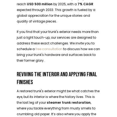
reach
USD 500 million
by 2025, with a
7% CAGR
expected through 2033. This growth is fueled by a
global appreciation for the unique stories and
quality of vintage pieces.
If you find that your trunk's exterior needs more than
just a light touch-up, our services are designed to
address these exact challenges. We invite you to
schedule a
free consultation
to discuss how we can
bring your trunk's hardware and surfaces back to
their former glory.
REVIVING THE INTERIOR AND APPLYING FINAL
FINISHES
A restored trunk's exterior might be what catches the
eye, but its interior is where the history lives. This is
the last leg of your
steamer trunk restoration
,
where you tackle everything from musty smells to
crumbling old paper. It’s also where you apply the