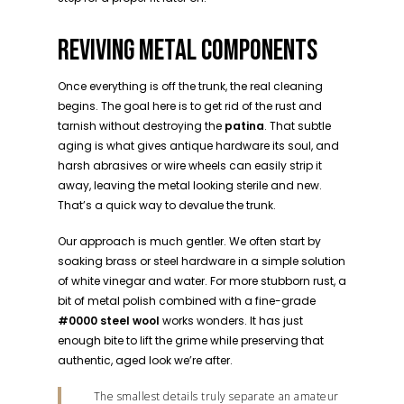
REVIVING METAL COMPONENTS
Once everything is off the trunk, the real cleaning
begins. The goal here is to get rid of the rust and
tarnish without destroying the
patina
. That subtle
aging is what gives antique hardware its soul, and
harsh abrasives or wire wheels can easily strip it
away, leaving the metal looking sterile and new.
That’s a quick way to devalue the trunk.
Our approach is much gentler. We often start by
soaking brass or steel hardware in a simple solution
of white vinegar and water. For more stubborn rust, a
bit of metal polish combined with a fine-grade
#0000 steel wool
works wonders. It has just
enough bite to lift the grime while preserving that
authentic, aged look we’re after.
The smallest details truly separate an amateur