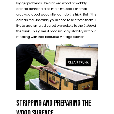
Bigger problems like cracked wood or wobbly
corners demand a bit more muscle. For small
cracks, a good wood filler can do the trick. But if the
corners feel unstable, you'll need to reinforce them. I
like to add small, discreet L-brackets to the
inside
of
the trunk. This gives it modern-day stability without
messing with that beautiful, vintage exterior.
STRIPPING AND PREPARING THE
WOOD SURFACE