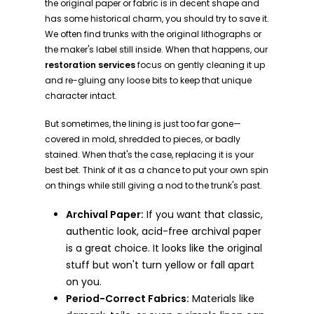
the original paper or fabric is in decent shape and
has some historical charm, you should try to save it.
We often find trunks with the original lithographs or
the maker's label still inside. When that happens, our
restoration services
focus on gently cleaning it up
and re-gluing any loose bits to keep that unique
character intact.
But sometimes, the lining is just too far gone—
covered in mold, shredded to pieces, or badly
stained. When that's the case, replacing it is your
best bet. Think of it as a chance to put your own spin
on things while still giving a nod to the trunk's past.
Archival Paper:
If you want that classic,
authentic look, acid-free archival paper
is a great choice. It looks like the original
stuff but won't turn yellow or fall apart
on you.
Period-Correct Fabrics:
Materials like