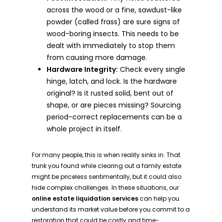
across the wood or a fine, sawdust-like
powder (called frass) are sure signs of
wood-boring insects. This needs to be
dealt with immediately to stop them
from causing more damage.
Hardware Integrity:
Check every single
hinge, latch, and lock. Is the hardware
original? Is it rusted solid, bent out of
shape, or are pieces missing? Sourcing
period-correct replacements can be a
whole project in itself.
For many people, this is when reality sinks in. That
trunk you found while clearing out a family estate
might be priceless sentimentally, but it could also
hide complex challenges. In these situations, our
online estate liquidation services
can help you
understand its market value before you commit to a
restoration that could be costly and time-