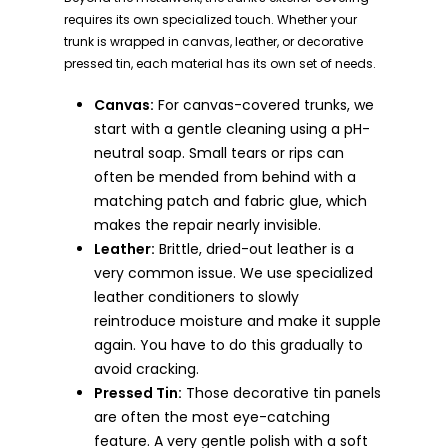
requires its own specialized touch. Whether your
trunk is wrapped in canvas, leather, or decorative
pressed tin, each material has its own set of needs.
Canvas:
For canvas-covered trunks, we
start with a gentle cleaning using a pH-
neutral soap. Small tears or rips can
often be mended from behind with a
matching patch and fabric glue, which
makes the repair nearly invisible.
Leather:
Brittle, dried-out leather is a
very common issue. We use specialized
leather conditioners to slowly
reintroduce moisture and make it supple
again. You have to do this gradually to
avoid cracking.
Pressed Tin:
Those decorative tin panels
are often the most eye-catching
feature. A very gentle polish with a soft