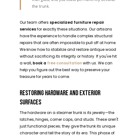
the trunk.
Our team offers
specialized furniture repair
services
for exactly these situations. Our artisans
have the experience to handle complex structural
repairs that are often impossible to pull off at home.
We know how to stabilize and restore antique wood
without sacrificing its integrity or history. If you've hit
a wall,
book a
free consultation
with us. We can
help you figure out the best way to preserve your
treasure for years to come.
RESTORING HARDWARE AND EXTERIOR
SURFACES
The hardware on a steamer trunk is its jewelry—the
latches, hinges, corner caps, and studs. These aren't
just functional pieces; they give the trunk its unique
character and tell the story of its era. This phase of