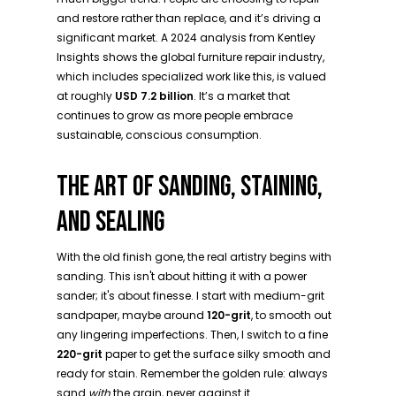
and restore rather than replace, and it’s driving a
significant market. A 2024 analysis from Kentley
Insights shows the global furniture repair industry,
which includes specialized work like this, is valued
at roughly
USD 7.2 billion
. It’s a market that
continues to grow as more people embrace
sustainable, conscious consumption.
THE ART OF SANDING, STAINING,
AND SEALING
With the old finish gone, the real artistry begins with
sanding. This isn't about hitting it with a power
sander; it's about finesse. I start with medium-grit
sandpaper, maybe around
120-grit
, to smooth out
any lingering imperfections. Then, I switch to a fine
220-grit
paper to get the surface silky smooth and
ready for stain. Remember the golden rule: always
sand
with
the grain, never against it.