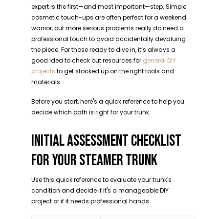
expert is the first—and most important—step. Simple
cosmetic touch-ups are often perfect for a weekend
warrior, but more serious problems really do need a
professional touch to avoid accidentally devaluing
the piece. For those ready to dive in, it’s always a
good idea to check out resources for
general DIY
projects
to get stocked up on the right tools and
materials.
Before you start, here's a quick reference to help you
decide which path is right for your trunk.
INITIAL ASSESSMENT CHECKLIST
FOR YOUR STEAMER TRUNK
Use this quick reference to evaluate your trunk's
condition and decide if it's a manageable DIY
project or if it needs professional hands.