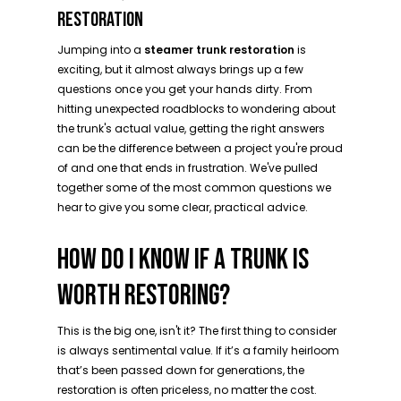
RESTORATION
Jumping into a
steamer trunk restoration
is
exciting, but it almost always brings up a few
questions once you get your hands dirty. From
hitting unexpected roadblocks to wondering about
the trunk's actual value, getting the right answers
can be the difference between a project you're proud
of and one that ends in frustration. We've pulled
together some of the most common questions we
hear to give you some clear, practical advice.
HOW DO I KNOW IF A TRUNK IS
WORTH RESTORING?
This is the big one, isn't it? The first thing to consider
is always sentimental value. If it’s a family heirloom
that’s been passed down for generations, the
restoration is often priceless, no matter the cost.