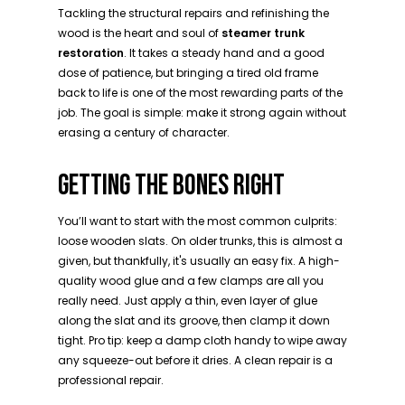
Tackling the structural repairs and refinishing the
wood is the heart and soul of
steamer trunk
restoration
. It takes a steady hand and a good
dose of patience, but bringing a tired old frame
back to life is one of the most rewarding parts of the
job. The goal is simple: make it strong again without
erasing a century of character.
GETTING THE BONES RIGHT
You’ll want to start with the most common culprits:
loose wooden slats. On older trunks, this is almost a
given, but thankfully, it's usually an easy fix. A high-
quality wood glue and a few clamps are all you
really need. Just apply a thin, even layer of glue
along the slat and its groove, then clamp it down
tight. Pro tip: keep a damp cloth handy to wipe away
any squeeze-out before it dries. A clean repair is a
professional repair.