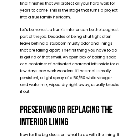
final finishes that will protect all your hard work for
years to come. This is the stage that turns a project
into a true family heirloom.
Let’s be honest, a trunk’s interior can be the toughest
part of the job. Decades of being shut tight often
leave behind a stubborn musty odor and linings
that are falling apart. The first thing you have to do
is get rid of that smell. An open box of baking soda
or a container of activated charcoal left inside for a
few days can work wonders. If the smell is really
persistent, a light spray of a 50/50 white vinegar
and water mix, wiped dry right away, usually knocks
it out.
PRESERVING OR REPLACING THE
INTERIOR LINING
Now for the big decision: what to do with the lining. If