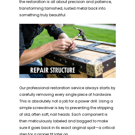
the restoration is all about precision and patience,
transforming tarnished, rusted metal back into
something truly beautiful.
Our professional restoration service always starts by
carefully removing every single piece of hardware.
This is absolutely not a job for a power drill. Using a
simple screwdriver is key to preventing the stripping
of old, often soft, nail heads. Each component is
then meticulously labeled and bagged to make
sure it goes back in its exact original spot—a critical
step for a proper fit later on.