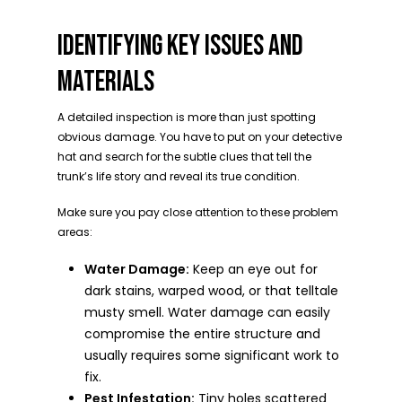
IDENTIFYING KEY ISSUES AND
MATERIALS
A detailed inspection is more than just spotting
obvious damage. You have to put on your detective
hat and search for the subtle clues that tell the
trunk’s life story and reveal its true condition.
Make sure you pay close attention to these problem
areas:
Water Damage:
Keep an eye out for
dark stains, warped wood, or that telltale
musty smell. Water damage can easily
compromise the entire structure and
usually requires some significant work to
fix.
Pest Infestation:
Tiny holes scattered