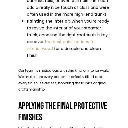
damask, toile, or even a simple linen can
add a really nice touch of class and were
often used in the more high-end trunks.
Painting the Interior:
When you're ready
to revive the interior of your steamer
trunk, choosing the right materials is key;
discover
the best paint options for
interior wood
for a durable and clean
finish.
Our team is meticulous with this kind of interior work.
We make sure every corner is perfectly fitted and
every finish is flawless, honoring the trunk's original
craftsmanship.
APPLYING THE FINAL PROTECTIVE
FINISHES