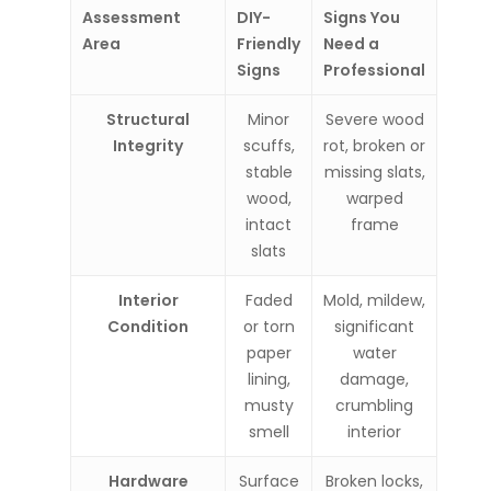
Assessment
DIY-
Signs You
Area
Friendly
Need a
Signs
Professional
Structural
Minor
Severe wood
Integrity
scuffs,
rot, broken or
stable
missing slats,
wood,
warped
intact
frame
slats
Interior
Faded
Mold, mildew,
Condition
or torn
significant
paper
water
lining,
damage,
musty
crumbling
smell
interior
Hardware
Surface
Broken locks,