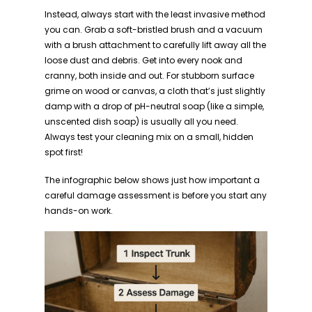
Instead, always start with the least invasive method
you can. Grab a soft-bristled brush and a vacuum
with a brush attachment to carefully lift away all the
loose dust and debris. Get into every nook and
cranny, both inside and out. For stubborn surface
grime on wood or canvas, a cloth that’s just slightly
damp with a drop of pH-neutral soap (like a simple,
unscented dish soap) is usually all you need.
Always test your cleaning mix on a small, hidden
spot first!
The infographic below shows just how important a
careful damage assessment is before you start any
hands-on work.