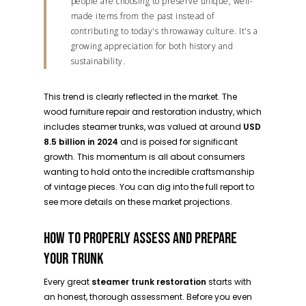
people are choosing to preserve unique, well-
made items from the past instead of
contributing to today's throwaway culture. It's a
growing appreciation for both history and
sustainability.
This trend is clearly reflected in the market. The
wood furniture repair and restoration industry, which
includes steamer trunks, was valued at around
USD
8.5 billion in 2024
and is poised for significant
growth. This momentum is all about consumers
wanting to hold onto the incredible craftsmanship
of vintage pieces. You can dig into the full report to
see more details on these market projections.
HOW TO PROPERLY ASSESS AND PREPARE
YOUR TRUNK
Every great
steamer trunk restoration
starts with
an honest, thorough assessment. Before you even