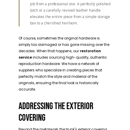
job from a professional one. A perfectly polished
latch or a carefully revived leather handle
elevates the entire piece from a simple storage
box to a cherished heirloom.
Of course, sometimes the original hardware is
simply too damaged or has gone missing over the
decades. When that happens, our
restoration
service
includes sourcing high-quality, authentic
reproduction hardware. We have a network of
suppliers who specialize in creating pieces that
perfectly match the style and material of the
originals, ensuring the final look is historically
accurate.
ADDRESSING THE EXTERIOR
COVERING
Beyond the metalwork, the trunk's exterior covering