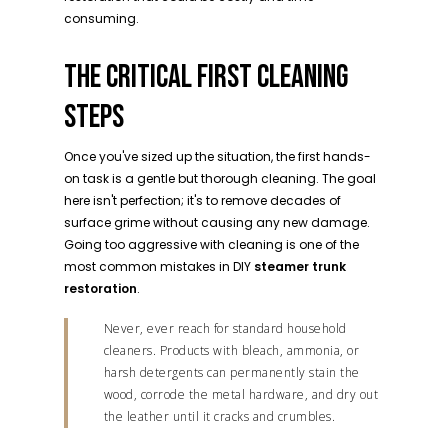
consuming.
THE CRITICAL FIRST CLEANING
STEPS
Once you've sized up the situation, the first hands-
on task is a gentle but thorough cleaning. The goal
here isn't perfection; it's to remove decades of
surface grime without causing any new damage.
Going too aggressive with cleaning is one of the
most common mistakes in DIY
steamer trunk
restoration
.
Never, ever reach for standard household
cleaners. Products with bleach, ammonia, or
harsh detergents can permanently stain the
wood, corrode the metal hardware, and dry out
the leather until it cracks and crumbles.