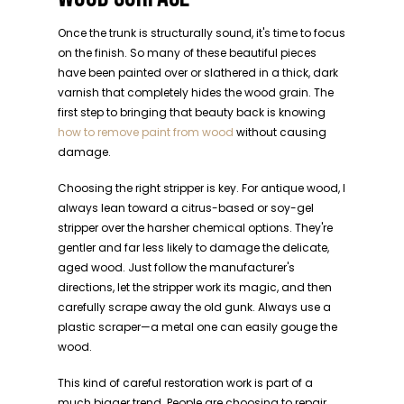
Once the trunk is structurally sound, it's time to focus
on the finish. So many of these beautiful pieces
have been painted over or slathered in a thick, dark
varnish that completely hides the wood grain. The
first step to bringing that beauty back is knowing
how to remove paint from wood
without causing
damage.
Choosing the right stripper is key. For antique wood, I
always lean toward a citrus-based or soy-gel
stripper over the harsher chemical options. They're
gentler and far less likely to damage the delicate,
aged wood. Just follow the manufacturer's
directions, let the stripper work its magic, and then
carefully scrape away the old gunk. Always use a
plastic scraper—a metal one can easily gouge the
wood.
This kind of careful restoration work is part of a
much bigger trend. People are choosing to repair