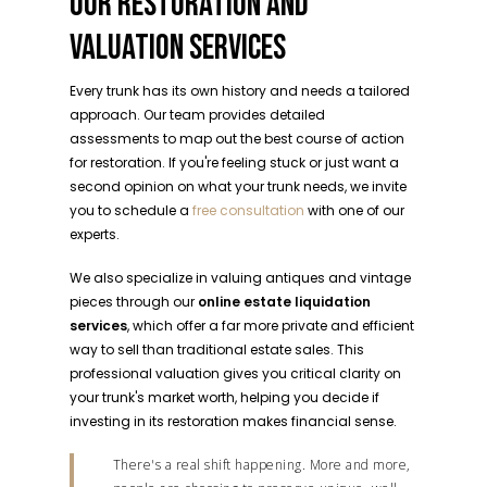
OUR RESTORATION AND
VALUATION SERVICES
Every trunk has its own history and needs a tailored
approach. Our team provides detailed
assessments to map out the best course of action
for restoration. If you're feeling stuck or just want a
second opinion on what your trunk needs, we invite
you to schedule a
free consultation
with one of our
experts.
We also specialize in valuing antiques and vintage
pieces through our
online estate liquidation
services
, which offer a far more private and efficient
way to sell than traditional estate sales. This
professional valuation gives you critical clarity on
your trunk's market worth, helping you decide if
investing in its restoration makes financial sense.
There's a real shift happening. More and more,