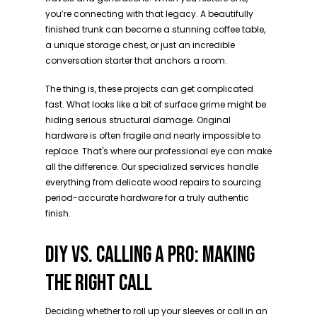
you’re connecting with that legacy. A beautifully
finished trunk can become a stunning coffee table,
a unique storage chest, or just an incredible
conversation starter that anchors a room.
The thing is, these projects can get complicated
fast. What looks like a bit of surface grime might be
hiding serious structural damage. Original
hardware is often fragile and nearly impossible to
replace. That's where our professional eye can make
all the difference. Our specialized services handle
everything from delicate wood repairs to sourcing
period-accurate hardware for a truly authentic
finish.
DIY VS. CALLING A PRO: MAKING
THE RIGHT CALL
Deciding whether to roll up your sleeves or call in an