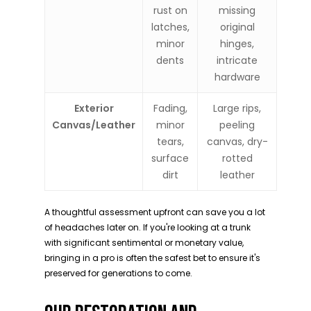
rust on
missing
latches,
original
minor
hinges,
dents
intricate
hardware
Exterior
Fading,
Large rips,
Canvas/Leather
minor
peeling
tears,
canvas, dry-
surface
rotted
dirt
leather
A thoughtful assessment upfront can save you a lot
of headaches later on. If you're looking at a trunk
with significant sentimental or monetary value,
bringing in a pro is often the safest bet to ensure it's
preserved for generations to come.