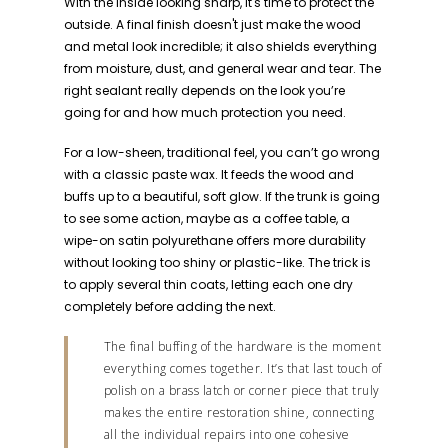
With the inside looking sharp, it's time to protect the
outside. A final finish doesn't just make the wood
and metal look incredible; it also shields everything
from moisture, dust, and general wear and tear. The
right sealant really depends on the look you’re
going for and how much protection you need.
For a low-sheen, traditional feel, you can’t go wrong
with a classic paste wax. It feeds the wood and
buffs up to a beautiful, soft glow. If the trunk is going
to see some action, maybe as a coffee table, a
wipe-on satin polyurethane offers more durability
without looking too shiny or plastic-like. The trick is
to apply several thin coats, letting each one dry
completely before adding the next.
The final buffing of the hardware is the moment
everything comes together. It’s that last touch of
polish on a brass latch or corner piece that truly
makes the entire restoration shine, connecting
all the individual repairs into one cohesive