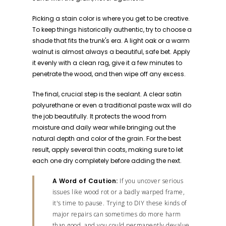
Picking a stain color is where you get to be creative.
To keep things historically authentic, try to choose a
shade that fits the trunk's era. A light oak or a warm
walnut is almost always a beautiful, safe bet. Apply
it evenly with a clean rag, give it a few minutes to
penetrate the wood, and then wipe off any excess.
The final, crucial step is the sealant. A clear satin
polyurethane or even a traditional paste wax will do
the job beautifully. It protects the wood from
moisture and daily wear while bringing out the
natural depth and color of the grain. For the best
result, apply several thin coats, making sure to let
each one dry completely before adding the next.
A Word of Caution:
If you uncover serious
issues like wood rot or a badly warped frame,
it's time to pause. Trying to DIY these kinds of
major repairs can sometimes do more harm
than good, and you could permanently devalue