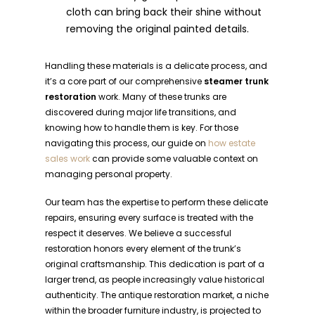
cloth can bring back their shine without
removing the original painted details.
Handling these materials is a delicate process, and
it’s a core part of our comprehensive
steamer trunk
restoration
work. Many of these trunks are
discovered during major life transitions, and
knowing how to handle them is key. For those
navigating this process, our guide on
how estate
sales work
can provide some valuable context on
managing personal property.
Our team has the expertise to perform these delicate
repairs, ensuring every surface is treated with the
respect it deserves. We believe a successful
restoration honors every element of the trunk’s
original craftsmanship. This dedication is part of a
larger trend, as people increasingly value historical
authenticity. The antique restoration market, a niche
within the broader furniture industry, is projected to