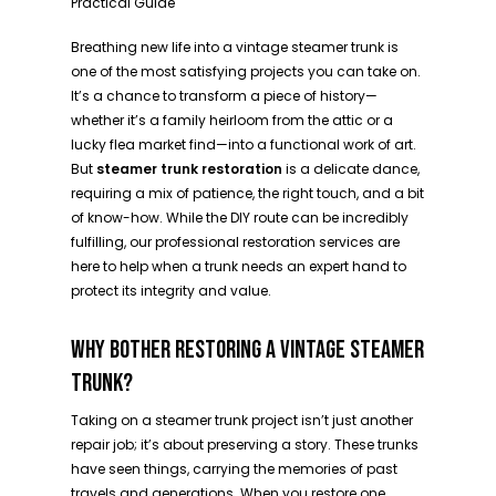
Practical Guide
Breathing new life into a vintage steamer trunk is
one of the most satisfying projects you can take on.
It’s a chance to transform a piece of history—
whether it’s a family heirloom from the attic or a
lucky flea market find—into a functional work of art.
But
steamer trunk restoration
is a delicate dance,
requiring a mix of patience, the right touch, and a bit
of know-how. While the DIY route can be incredibly
fulfilling, our professional restoration services are
here to help when a trunk needs an expert hand to
protect its integrity and value.
WHY BOTHER RESTORING A VINTAGE STEAMER
TRUNK?
Taking on a steamer trunk project isn’t just another
repair job; it’s about preserving a story. These trunks
have seen things, carrying the memories of past
travels and generations. When you restore one,