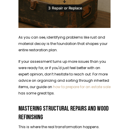
As you can see, identifying problems like rust and
material decay is the foundation that shapes your
entire restoration plan.
If your assessment turns up more issues than you
were ready for, or if you'd just feel better with an
expert opinion, don’t hesitate to reach out. For more
advice on organizing and sorting through inherited
items, our guide on
how to prepare for an estate sale
has some great tips.
MASTERING STRUCTURAL REPAIRS AND WOOD
REFINISHING
This is where the real transformation happens.