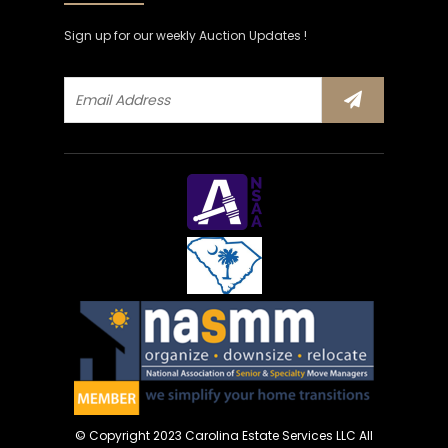
Sign up for our weekly Auction Updates !
© Copyright 2023 Carolina Estate Services LLC All