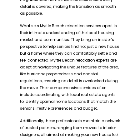
detail is covered, making the transition as smooth
as possible.
What sets Myrtle Beach relocation services apart is
their intimate understanding of the local housing
market and communities. They bring an insider’s
perspective to help seniors find not just a new house
but a home where they can comfortably settle and
feel connected. Myrtle Beach relocation experts are
adept at navigating the unique features of the area,
like hurricane preparedness and coastal
regulations, ensuring no detail is overlooked during
the move. Their comprehensive services often
include coordinating with local real estate agents
to identify optimal home locations that match the
senior’s lifestyle preferences and budget.
Additionally, these professionals maintain a network
of trusted partners, ranging from movers to interior
designers, all aimed at making your new house feel