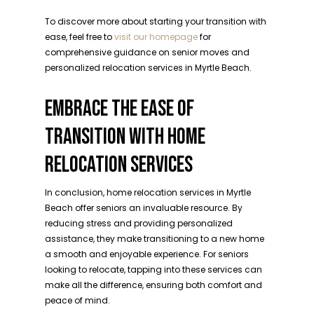
To discover more about starting your transition with
ease, feel free to
visit our homepage
for
comprehensive guidance on senior moves and
personalized relocation services in Myrtle Beach.
EMBRACE THE EASE OF
TRANSITION WITH HOME
RELOCATION SERVICES
In conclusion, home relocation services in Myrtle
Beach offer seniors an invaluable resource. By
reducing stress and providing personalized
assistance, they make transitioning to a new home
a smooth and enjoyable experience. For seniors
looking to relocate, tapping into these services can
make all the difference, ensuring both comfort and
peace of mind.