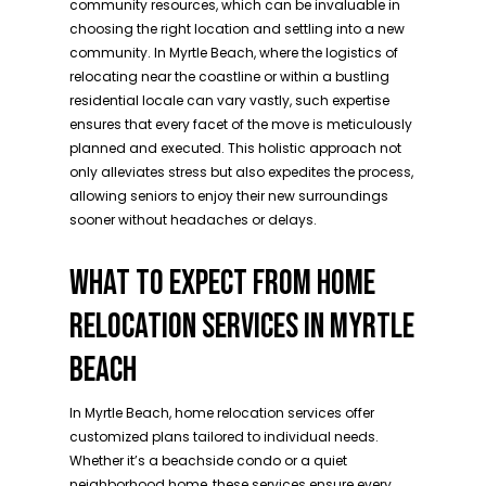
community resources, which can be invaluable in
choosing the right location and settling into a new
community. In Myrtle Beach, where the logistics of
relocating near the coastline or within a bustling
residential locale can vary vastly, such expertise
ensures that every facet of the move is meticulously
planned and executed. This holistic approach not
only alleviates stress but also expedites the process,
allowing seniors to enjoy their new surroundings
sooner without headaches or delays.
WHAT TO EXPECT FROM HOME
RELOCATION SERVICES IN MYRTLE
BEACH
In Myrtle Beach, home relocation services offer
customized plans tailored to individual needs.
Whether it’s a beachside condo or a quiet
neighborhood home, these services ensure every