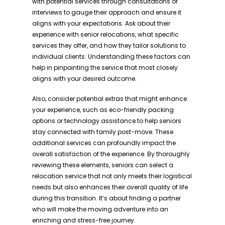
with potential services through consultations or
interviews to gauge their approach and ensure it
aligns with your expectations. Ask about their
experience with senior relocations, what specific
services they offer, and how they tailor solutions to
individual clients. Understanding these factors can
help in pinpointing the service that most closely
aligns with your desired outcome.
Also, consider potential extras that might enhance
your experience, such as eco-friendly packing
options or technology assistance to help seniors
stay connected with family post-move. These
additional services can profoundly impact the
overall satisfaction of the experience. By thoroughly
reviewing these elements, seniors can select a
relocation service that not only meets their logistical
needs but also enhances their overall quality of life
during this transition. It’s about finding a partner
who will make the moving adventure into an
enriching and stress-free journey.