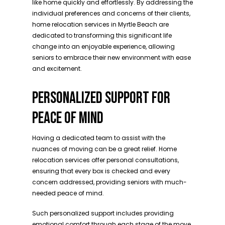
like home quickly and effortlessly. By addressing the
individual preferences and concerns of their clients,
home relocation services in Myrtle Beach are
dedicated to transforming this significant life
change into an enjoyable experience, allowing
seniors to embrace their new environment with ease
and excitement.
PERSONALIZED SUPPORT FOR
PEACE OF MIND
Having a dedicated team to assist with the
nuances of moving can be a great relief. Home
relocation services offer personal consultations,
ensuring that every box is checked and every
concern addressed, providing seniors with much-
needed peace of mind.
Such personalized support includes providing
emotional comfort through each stage of the move,