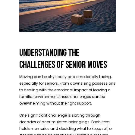
UNDERSTANDING THE
CHALLENGES OF SENIOR MOVES
Moving can be physically and emotionally taxing,
especially for seniors. From downsizing possessions
to dealing with the emotional impact of leaving a
familiar environment, these challenges can be
overwhelming without the right support.
One significant challenge is sorting through
decades of accumulated belongings. Each item
holds memories and deciding what to keep, sell, or