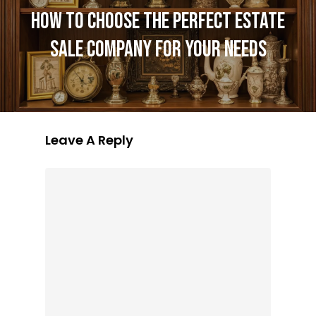
HOW TO CHOOSE THE PERFECT ESTATE
SALE COMPANY FOR YOUR NEEDS
Leave A Reply