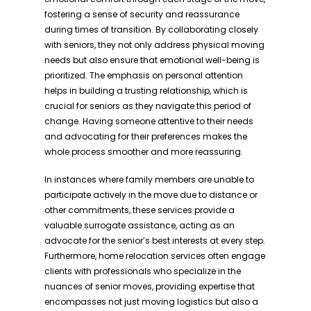
fostering a sense of security and reassurance
during times of transition. By collaborating closely
with seniors, they not only address physical moving
needs but also ensure that emotional well-being is
prioritized. The emphasis on personal attention
helps in building a trusting relationship, which is
crucial for seniors as they navigate this period of
change. Having someone attentive to their needs
and advocating for their preferences makes the
whole process smoother and more reassuring.
In instances where family members are unable to
participate actively in the move due to distance or
other commitments, these services provide a
valuable surrogate assistance, acting as an
advocate for the senior’s best interests at every step.
Furthermore, home relocation services often engage
clients with professionals who specialize in the
nuances of senior moves, providing expertise that
encompasses not just moving logistics but also a