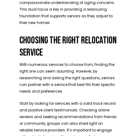
compassionate understanding of aging concerns.
This dual focus is key in providing a reassuring
foundation that supports seniors as they adjust to
their new homes.
CHOOSING THE RIGHT RELOCATION
SERVICE
With numerous services to choose from, finding the
right one can seem daunting. However, by
researching and asking the right questions, seniors
can partner with a service that best fits their specific
needs and preferences.
Start by looking for services with a solid track record
and positive client testimonials. Checking online
reviews and seeking recommendations from friends
or community groups can also shed light on
reliable service providers. It’s important to engage