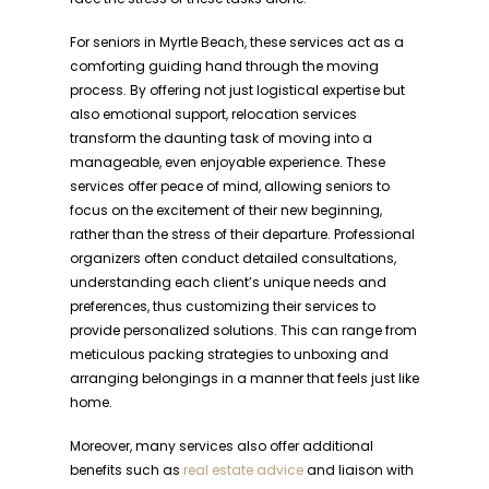
For seniors in Myrtle Beach, these services act as a
comforting guiding hand through the moving
process. By offering not just logistical expertise but
also emotional support, relocation services
transform the daunting task of moving into a
manageable, even enjoyable experience. These
services offer peace of mind, allowing seniors to
focus on the excitement of their new beginning,
rather than the stress of their departure. Professional
organizers often conduct detailed consultations,
understanding each client’s unique needs and
preferences, thus customizing their services to
provide personalized solutions. This can range from
meticulous packing strategies to unboxing and
arranging belongings in a manner that feels just like
home.
Moreover, many services also offer additional
benefits such as
real estate advice
and liaison with