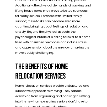
donate can be an emotionally draining process.
Additionally, the physical demands of packing and
lifting heavy boxes may prove to be too strenuous
for many seniors. For those with limited family
support, these tasks can become even more
daunting, bringing about feelings of isolation and
anxiety. Beyond the physical aspects, the
psychological hurdle of bidding farewell to a home
filled with cherished memories can induce stress
and apprehension about the unknown, making the
move doubly challenging.
THE BENEFITS OF HOME
RELOCATION SERVICES
Home relocation services provide a structured and
supportive approach to moving. They handle
everything from organizing and packing to settling
into the new home, ensuring seniors don’t have to
face the stress of these tasks alone.