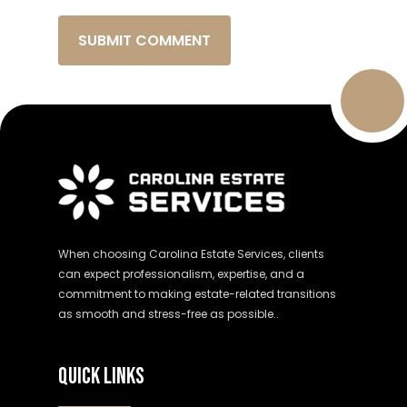
When choosing Carolina Estate Services, clients
can expect professionalism, expertise, and a
commitment to making estate-related transitions
as smooth and stress-free as possible..
QUICK LINKS