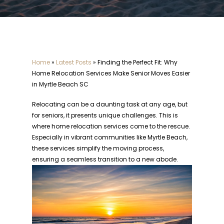
Home
»
Latest Posts
»
Finding the Perfect Fit: Why
Home Relocation Services Make Senior Moves Easier
in Myrtle Beach SC
Relocating can be a daunting task at any age, but
for seniors, it presents unique challenges. This is
where home relocation services come to the rescue.
Especially in vibrant communities like Myrtle Beach,
these services simplify the moving process,
ensuring a seamless transition to a new abode.