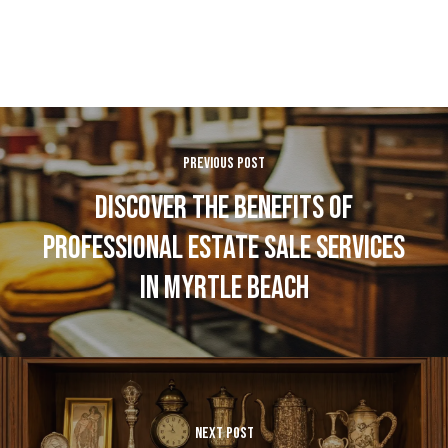
PREVIOUS POST
DISCOVER THE BENEFITS OF
PROFESSIONAL ESTATE SALE SERVICES
IN MYRTLE BEACH
NEXT POST