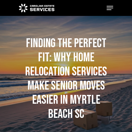
Skip
Menu
to
main
Close
content
Menu
FINDING THE PERFECT
FIT: WHY HOME
RELOCATION SERVICES
MAKE SENIOR MOVES
EASIER IN MYRTLE
BEACH SC