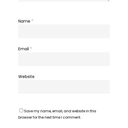
Name
*
Email
*
Website
Save my name, email, and website in this
browser for the next time I comment.