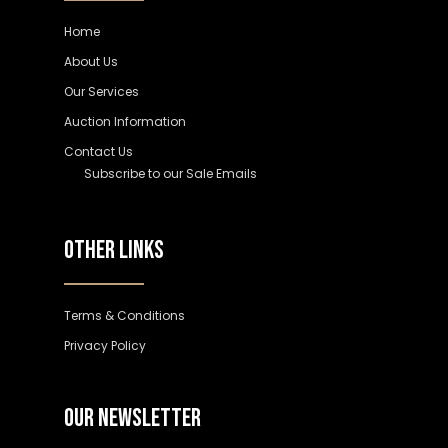
Home
About Us
Our Services
Auction Information
Contact Us
Subscribe to our Sale Emails
OTHER LINKS
Terms & Conditions
Privacy Policy
OUR NEWSLETTER