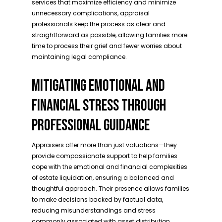
services that maximize efficiency and minimize
unnecessary complications, appraisal
professionals keep the process as clear and
straightforward as possible, allowing families more
time to process their grief and fewer worries about
maintaining legal compliance.
MITIGATING EMOTIONAL AND
FINANCIAL STRESS THROUGH
PROFESSIONAL GUIDANCE
Appraisers offer more than just valuations—they
provide compassionate support to help families
cope with the emotional and financial complexities
of estate liquidation, ensuring a balanced and
thoughtful approach. Their presence allows families
to make decisions backed by factual data,
reducing misunderstandings and stress
commonly associated with asset distribution.