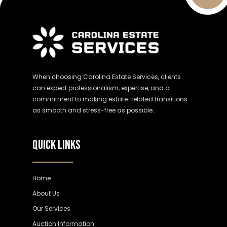
When choosing Carolina Estate Services, clients
can expect professionalism, expertise, and a
commitment to making estate-related transitions
as smooth and stress-free as possible..
QUICK LINKS
Home
About Us
Our Services
Auction Information