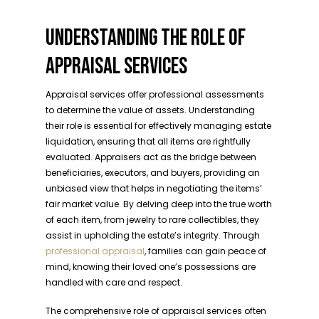
UNDERSTANDING THE ROLE OF
APPRAISAL SERVICES
Appraisal services offer professional assessments
to determine the value of assets. Understanding
their role is essential for effectively managing estate
liquidation, ensuring that all items are rightfully
evaluated. Appraisers act as the bridge between
beneficiaries, executors, and buyers, providing an
unbiased view that helps in negotiating the items’
fair market value. By delving deep into the true worth
of each item, from jewelry to rare collectibles, they
assist in upholding the estate’s integrity. Through
professional appraisal
, families can gain peace of
mind, knowing their loved one’s possessions are
handled with care and respect.
The comprehensive role of appraisal services often