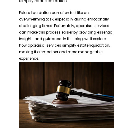
Simplify Estate Liquidation
Estate liquidation can often feel like an
overwhelming task, especially during emotionally
challenging times. Fortunately, appraisal services
can make this process easier by providing essential
insights and guidance. In this blog, we’ll explore
how appraisal services simplify estate liquidation,
making it a smoother and more manageable
experience.