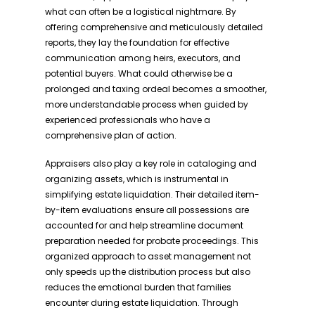
what can often be a logistical nightmare. By
offering comprehensive and meticulously detailed
reports, they lay the foundation for effective
communication among heirs, executors, and
potential buyers. What could otherwise be a
prolonged and taxing ordeal becomes a smoother,
more understandable process when guided by
experienced professionals who have a
comprehensive plan of action.
Appraisers also play a key role in cataloging and
organizing assets, which is instrumental in
simplifying estate liquidation. Their detailed item-
by-item evaluations ensure all possessions are
accounted for and help streamline document
preparation needed for probate proceedings. This
organized approach to asset management not
only speeds up the distribution process but also
reduces the emotional burden that families
encounter during estate liquidation. Through