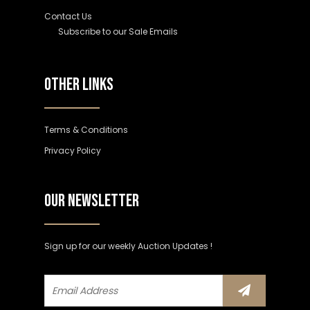
Contact Us
Subscribe to our Sale Emails
OTHER LINKS
Terms & Conditions
Privacy Policy
OUR NEWSLETTER
Sign up for our weekly Auction Updates !