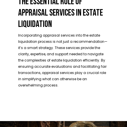
THE ESSENTIAL ROLE OF
APPRAISAL SERVICES IN ESTATE
LIQUIDATION
Incorporating appraisal services into the estate
liquidation process is not just a recommendation—
it’s a smart strategy. These services provide the
clarity, expertise, and support needed to navigate
the complexities of estate liquidation efficiently. By
ensuring accurate evaluations and facilitating fair
transactions, appraisal services play a crucial role
in simplifying what can otherwise be an
overwhelming process.