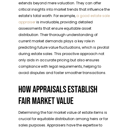
extends beyond mere valuation. They can offer
critical insights into market trends that influence the
estate’s total worth. For example,
a good estate sale
appraiser
is invaluable, providing detailed
assessments that ensure equitable asset
distribution. Their thorough understanding of
current market demands plays a key role in
predicting future value fluctuations, which is pivotal
during estate sales. This proactive approach not
only aids in accurate pricing but also ensures
compliance with legal requirements, helping to
avoid disputes and foster smoother transactions.
HOW APPRAISALS ESTABLISH
FAIR MARKET VALUE
Determining the fair market value of estate items is
crucial for equitable distribution among heirs or for
sales purposes. Appraisers have the expertise to