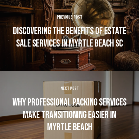
PREVIOUS POST
DISCOVERING THE BENEFITS OF ESTATE
SALE SERVICES IN MYRTLE BEACH SC
NEXT POST
WHY PROFESSIONAL PACKING SERVICES
MAKE TRANSITIONING EASIER IN
MYRTLE BEACH