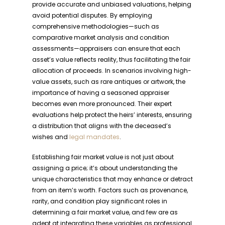
provide accurate and unbiased valuations, helping
avoid potential disputes. By employing
comprehensive methodologies—such as
comparative market analysis and condition
assessments—appraisers can ensure that each
asset’s value reflects reality, thus facilitating the fair
allocation of proceeds. In scenarios involving high-
value assets, such as rare antiques or artwork, the
importance of having a seasoned appraiser
becomes even more pronounced. Their expert
evaluations help protect the heirs’ interests, ensuring
a distribution that aligns with the deceased’s
wishes and
legal mandates
.
Establishing fair market value is not just about
assigning a price; it’s about understanding the
unique characteristics that may enhance or detract
from an item’s worth. Factors such as provenance,
rarity, and condition play significant roles in
determining a fair market value, and few are as
adept at integrating these variables as professional