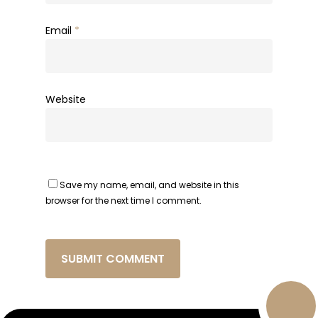
Email
*
Website
Save my name, email, and website in this
browser for the next time I comment.