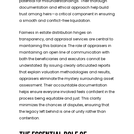
potential for misunderstandings. Their thorough
documentation and ethical approach help build
trust among heirs—a critical component in ensuring
a smooth and conflict-free liquidation.
Fairness in estate distribution hinges on
transparency, and appraisal services are central to
maintaining this balance. The role of appraisers in
maintaining an open line of communication with
both the beneficiaries and executors cannot be
understated. By issuing clearly articulated reports
that explain valuation methodologies and results,
appraisers eliminate the mystery surrounding asset
assessment. Their accountable documentation
helps ensure everyone involved feels confident in the
process being equitable and just. This clarity
minimizes the chances of disputes, ensuring that
the legacy left behind is one of unity rather than
contention.