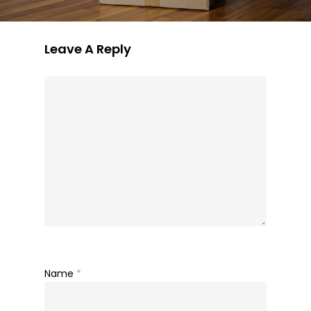
Leave A Reply
Name
*