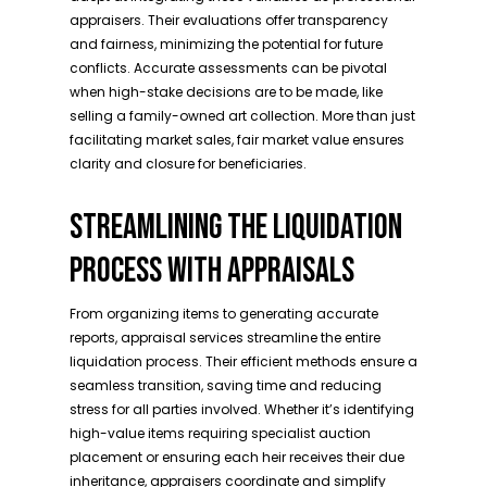
appraisers. Their evaluations offer transparency
and fairness, minimizing the potential for future
conflicts. Accurate assessments can be pivotal
when high-stake decisions are to be made, like
selling a family-owned art collection. More than just
facilitating market sales, fair market value ensures
clarity and closure for beneficiaries.
STREAMLINING THE LIQUIDATION
PROCESS WITH APPRAISALS
From organizing items to generating accurate
reports, appraisal services streamline the entire
liquidation process. Their efficient methods ensure a
seamless transition, saving time and reducing
stress for all parties involved. Whether it’s identifying
high-value items requiring specialist auction
placement or ensuring each heir receives their due
inheritance, appraisers coordinate and simplify