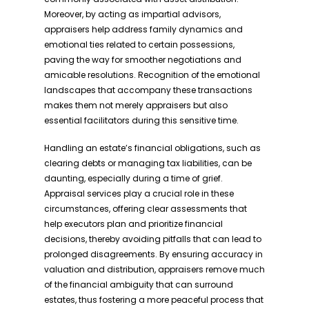
Moreover, by acting as impartial advisors,
appraisers help address family dynamics and
emotional ties related to certain possessions,
paving the way for smoother negotiations and
amicable resolutions. Recognition of the emotional
landscapes that accompany these transactions
makes them not merely appraisers but also
essential facilitators during this sensitive time.
Handling an estate’s financial obligations, such as
clearing debts or managing tax liabilities, can be
daunting, especially during a time of grief.
Appraisal services play a crucial role in these
circumstances, offering clear assessments that
help executors plan and prioritize financial
decisions, thereby avoiding pitfalls that can lead to
prolonged disagreements. By ensuring accuracy in
valuation and distribution, appraisers remove much
of the financial ambiguity that can surround
estates, thus fostering a more peaceful process that