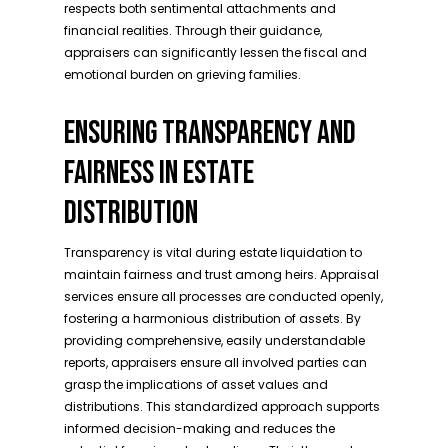
respects both sentimental attachments and
financial realities. Through their guidance,
appraisers can significantly lessen the fiscal and
emotional burden on grieving families.
ENSURING TRANSPARENCY AND
FAIRNESS IN ESTATE
DISTRIBUTION
Transparency is vital during estate liquidation to
maintain fairness and trust among heirs. Appraisal
services ensure all processes are conducted openly,
fostering a harmonious distribution of assets. By
providing comprehensive, easily understandable
reports, appraisers ensure all involved parties can
grasp the implications of asset values and
distributions. This standardized approach supports
informed decision-making and reduces the