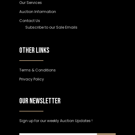
Our Services
Auction Information
Contact Us
Subscribe to our Sale Emails
OTHER LINKS
Terms & Conditions
Privacy Policy
OUR NEWSLETTER
Sign up for our weekly Auction Updates !