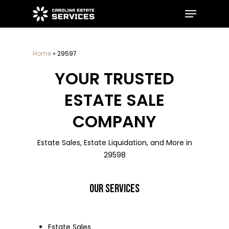
Skip
Menu
to
main
Close
content
Menu
Home
»
29597
YOUR TRUSTED
ESTATE SALE
COMPANY
Estate Sales, Estate Liquidation, and More in
29598
OUR SERVICES
Estate Sales