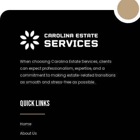
When choosing Carolina Estate Services, clients
can expect professionalism, expertise, and a
commitment to making estate-related transitions
as smooth and stress-free as possible..
QUICK LINKS
Home
About Us