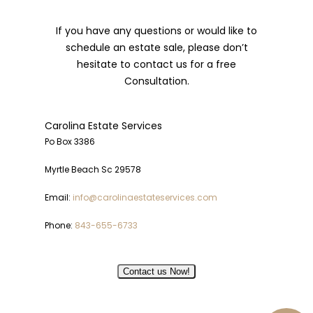
If you have any questions or would like to
schedule an estate sale, please don’t
hesitate to contact us for a free
Consultation.
Carolina Estate Services
Po Box 3386
Myrtle Beach Sc 29578
Email:
info@carolinaestateservices.com
Phone:
843-655-6733
Contact us Now!