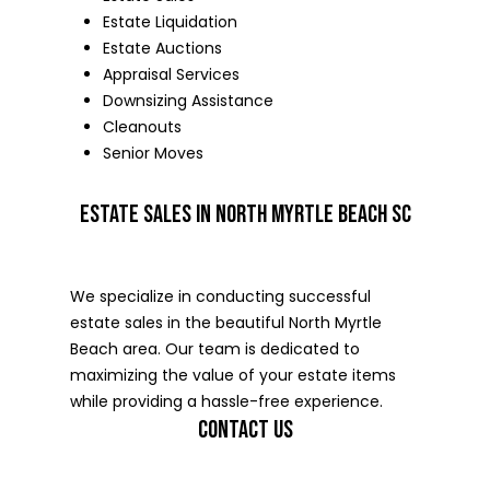
Estate Liquidation
Estate Auctions
Appraisal Services
Downsizing Assistance
Cleanouts
Senior Moves
ESTATE SALES IN NORTH MYRTLE BEACH SC
We specialize in conducting successful
estate sales in the beautiful North Myrtle
Beach area. Our team is dedicated to
maximizing the value of your estate items
while providing a hassle-free experience.
CONTACT US