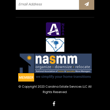
© Copyright 2023 Carolina Estate Services LLC All
Rights Reserved.
facebook