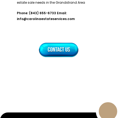
estate sale needs in the Grandstrand Area
Phone: (843) 655-6733
Email:
info@carolinaestateservices.com