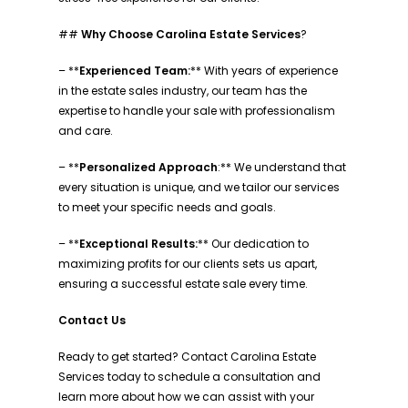
##
Why Choose Carolina Estate Services
?
– **
Experienced Team:
** With years of experience
in the estate sales industry, our team has the
expertise to handle your sale with professionalism
and care.
– **
Personalized Approach
:** We understand that
every situation is unique, and we tailor our services
to meet your specific needs and goals.
– **
Exceptional Results:
** Our dedication to
maximizing profits for our clients sets us apart,
ensuring a successful estate sale every time.
Contact Us
Ready to get started? Contact Carolina Estate
Services today to schedule a consultation and
learn more about how we can assist with your