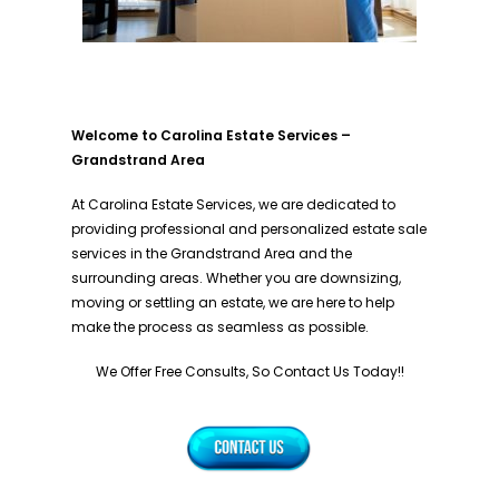
Welcome to Carolina Estate Services –
Grandstrand Area
At Carolina Estate Services, we are dedicated to
providing professional and personalized estate sale
services in the Grandstrand Area and the
surrounding areas. Whether you are downsizing,
moving or settling an estate, we are here to help
make the process as seamless as possible.
We Offer Free Consults, So Contact Us Today!!