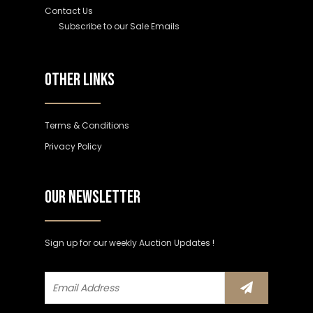
Contact Us
Subscribe to our Sale Emails
OTHER LINKS
Terms & Conditions
Privacy Policy
OUR NEWSLETTER
Sign up for our weekly Auction Updates !