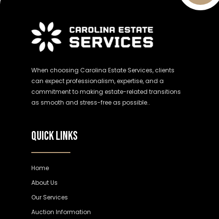
When choosing Carolina Estate Services, clients
can expect professionalism, expertise, and a
commitment to making estate-related transitions
as smooth and stress-free as possible..
QUICK LINKS
Home
About Us
Our Services
Auction Information