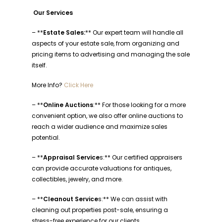
Our Services
– **
Estate Sales:
** Our expert team will handle all
aspects of your estate sale, from organizing and
pricing items to advertising and managing the sale
itself.
More Info?
Click Here
– **
Online Auctions
:** For those looking for a more
convenient option, we also offer online auctions to
reach a wider audience and maximize sales
potential.
– **
Appraisal Service
s:** Our certified appraisers
can provide accurate valuations for antiques,
collectibles, jewelry, and more.
– **
Cleanout Service
s:** We can assist with
cleaning out properties post-sale, ensuring a
stress-free experience for our clients.